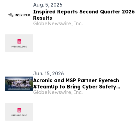
Aug. 5, 2026
Inspired Reports Second Quarter 2026
Results
GlobeNewswire, Inc.
Jun. 15, 2026
Acronis and MSP Partner Eyetech
#TeamUp to Bring Cyber Safety
GlobeNewswire, Inc.
Education to Children in Malta