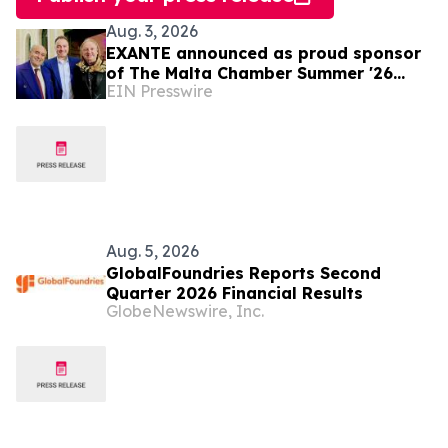
Aug. 3, 2026
EXANTE announced as proud sponsor
of The Malta Chamber Summer '26
EIN Presswire
Networking Event
Aug. 5, 2026
GlobalFoundries Reports Second
Quarter 2026 Financial Results
GlobeNewswire, Inc.