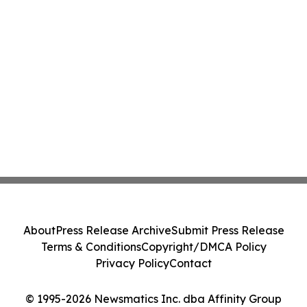
About
Press Release Archive
Submit Press Release
Terms & Conditions
Copyright/DMCA Policy
Privacy Policy
Contact
© 1995-2026 Newsmatics Inc. dba Affinity Group