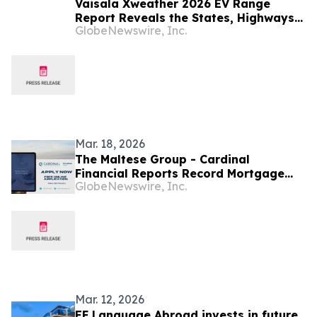
Vaisala Xweather 2026 EV Range
Report Reveals the States, Highways,
GlobeNewswire, Inc.
and Hidden Weather Factors Shaping
Your Charge
Mar. 18, 2026
The Maltese Group - Cardinal
Financial Reports Record Mortgage
GlobeNewswire, Inc.
Lending Activity in Nevada Market
Mar. 12, 2026
EF Language Abroad invests in future