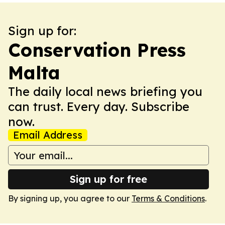
Sign up for:
Conservation Press
Malta
The daily local news briefing you
can trust. Every day. Subscribe
now.
Email Address
Sign up for free
By signing up, you agree to our
Terms & Conditions
.