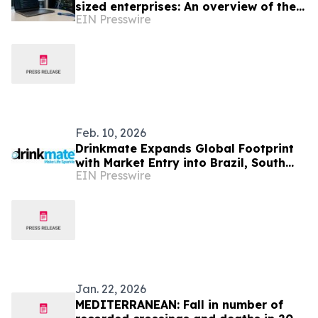
sized enterprises: An overview of the
EIN Presswire
solutions offered by Jawnet IT
Services LTD
Feb. 10, 2026
Drinkmate Expands Global Footprint
with Market Entry into Brazil, South
EIN Presswire
Africa, and Malta
Jan. 22, 2026
MEDITERRANEAN: Fall in number of