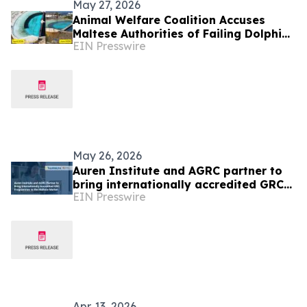
May 27, 2026
Animal Welfare Coalition Accuses
Maltese Authorities of Failing Dolphins
EIN Presswire
at Mediterraneo Marine Park
May 26, 2026
Auren Institute and AGRC partner to
bring internationally accredited GRC
EIN Presswire
programmes to the Maltese market
Apr. 13, 2026