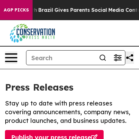
to Youth
Brazil Gives Parents Social Media Controls fo
AGP PICKS
Press Releases
Stay up to date with press releases
covering announcements, company news,
product launches, and business updates.
Publish your press release