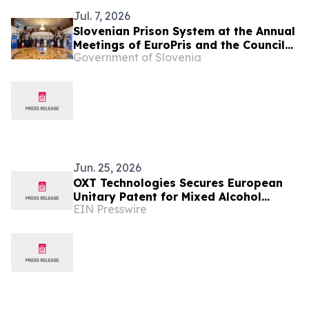
Jul. 7, 2026
Slovenian Prison System at the Annual
Meetings of EuroPris and the Council
Government of Slovenia
of Europe in Malta
Jun. 25, 2026
OXT Technologies Secures European
Unitary Patent for Mixed Alcohol
EIN Presswire
Sustainable Aviation Fuel Technology