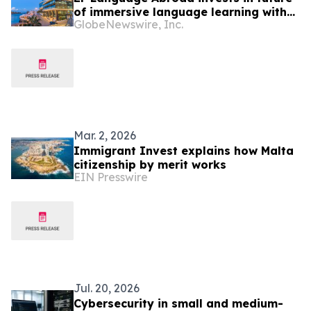
of immersive language learning with
GlobeNewswire, Inc.
Malta and Cape Town campuses
Mar. 2, 2026
Immigrant Invest explains how Malta
citizenship by merit works
EIN Presswire
Jul. 20, 2026
Cybersecurity in small and medium-