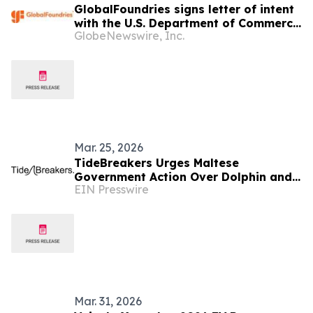
GlobalFoundries signs letter of intent
with the U.S. Department of Commerce
GlobeNewswire, Inc.
for a $300 million award to accelerate
U.S. silicon photonics leadership
Mar. 25, 2026
TideBreakers Urges Maltese
Government Action Over Dolphin and
EIN Presswire
Sea Lion Captivity Conditions at Malta
Marine Park
Mar. 31, 2026