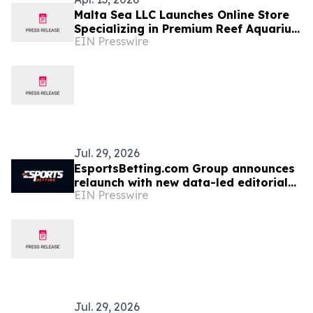
Malta Sea LLC Launches Online Store
Specializing in Premium Reef Aquarium
EIN Presswire
Equipment
Jul. 29, 2026
EsportsBetting.com Group announces
relaunch with new data-led editorial
EIN Presswire
focus and community features
Jul. 29, 2026