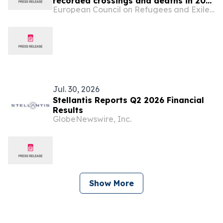
recorded crossings and deaths in 2025
European Council on Refugees and Exiles (ECRE)
― Court in Greece acquits
humanitarians in ‘people smuggling’
trial ― Greek NGOs raise concerns
about draft law on ‘NGO Registry’ ―
Court in Malta awards compensation
to teenager u…
Jul. 30, 2026
Stellantis Reports Q2 2026 Financial
Results
GlobeNewswire, Inc.
Show More