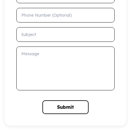
Phone Number (Optional)
Subject
Message
Submit