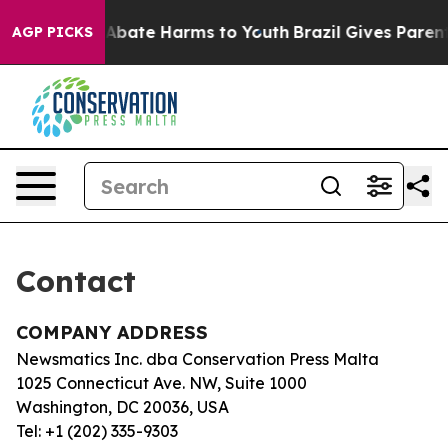
lion Fund to Abate Harms to Youth
Brazil Gives Parents
AGP PICKS
Contact
COMPANY ADDRESS
Newsmatics Inc. dba Conservation Press Malta
1025 Connecticut Ave. NW, Suite 1000
Washington, DC 20036, USA
Tel: +1 (202) 335-9303