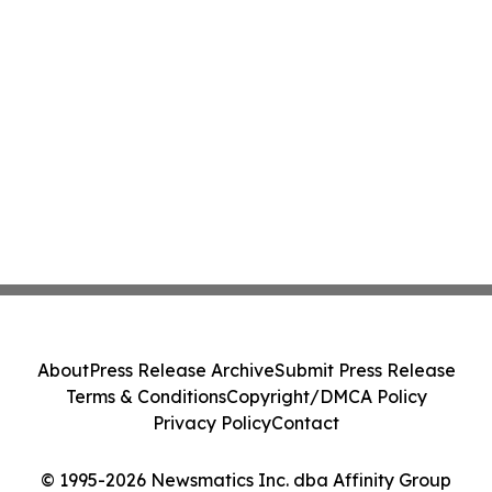
About
Press Release Archive
Submit Press Release
Terms & Conditions
Copyright/DMCA Policy
Privacy Policy
Contact
© 1995-2026 Newsmatics Inc. dba Affinity Group