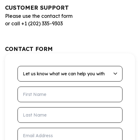
CUSTOMER SUPPORT
Please use the contact form
or call +1 (202) 335-9303
CONTACT FORM
Let us know what we can help you with
First Name
Last Name
Email Address