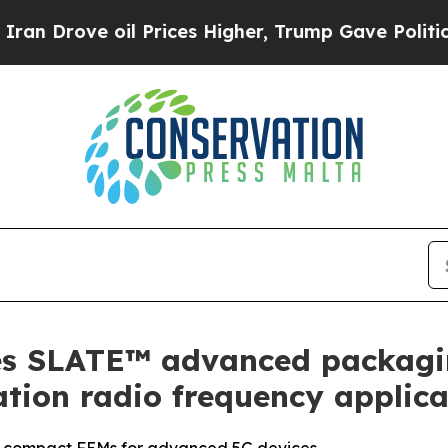
ove oil Prices Higher, Trump Gave Politically C
ies SLATE™ advanced packag
ation radio frequency applica