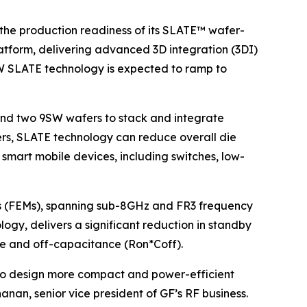
he production readiness of its SLATE™ wafer-
atform, delivering advanced 3D integration (3DI)
SW SLATE technology is expected to ramp to
ond two 9SW wafers to stack and integrate
afers, SLATE technology can reduce overall die
smart mobile devices, including switches, low-
les (FEMs), spanning sub-8GHz and FR3 frequency
ogy, delivers a significant reduction in standby
nce and off-capacitance (Ron*Coff).
 to design more compact and power-efficient
an, senior vice president of GF’s RF business.