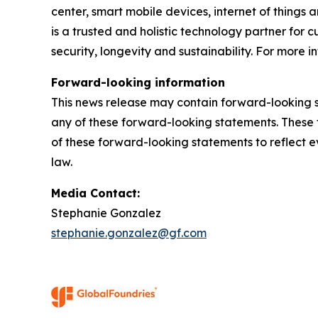
center, smart mobile devices, internet of things
is a trusted and holistic technology partner for
security, longevity and sustainability. For more in
Forward-looking information
This news release may contain forward-looking s
any of these forward-looking statements. These 
of these forward-looking statements to reflect ev
law.
Media Contact:
Stephanie Gonzalez
stephanie.gonzalez@gf.com