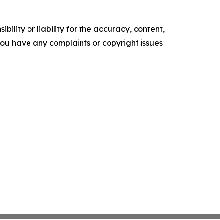
ility or liability for the accuracy, content,
f you have any complaints or copyright issues