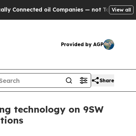
onnected oil Companies — not Taxpayers — the Ch
View all
Provided by AGP
Share
ing technology on 9SW
tions