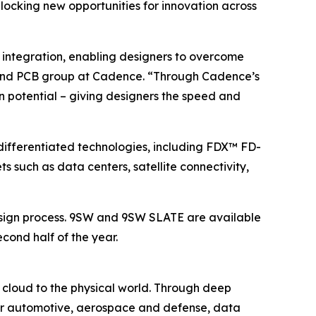
cking new opportunities for innovation across
 integration, enabling designers to overcome
IC and PCB group at Cadence. “Through Cadence’s
n potential – giving designers the speed and
ifferentiated technologies, including FDX™ FD-
 such as data centers, satellite connectivity,
design process. 9SW and 9SW SLATE are available
econd half of the year.
 cloud to the physical world. Through deep
 for automotive, aerospace and defense, data