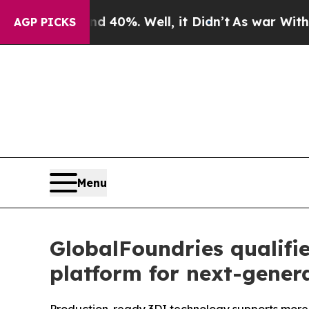
Around 40%. Well, it Didn’t
As war With Iran Dr
AGP PICKS
Menu
GlobalFoundries qualif
platform for next-gener