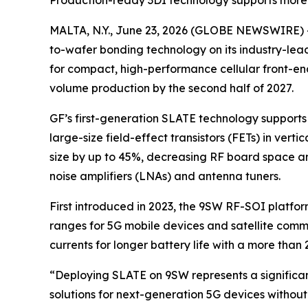
Production-ready 3DI technology supports mor
MALTA, N.Y., June 23, 2026 (GLOBE NEWSWIRE) -
to-wafer bonding technology on its industry-lea
for compact, high-performance cellular front-e
volume production by the second half of 2027.
GF’s first-generation SLATE technology support
large-size field-effect transistors (FETs) in ver
size by up to 45%, decreasing RF board space and
noise amplifiers (LNAs) and antenna tuners.
First introduced in 2023, the 9SW RF-SOI platf
ranges for 5G mobile devices and satellite commu
currents for longer battery life with a more th
“Deploying SLATE on 9SW represents a significan
solutions for next-generation 5G devices withou