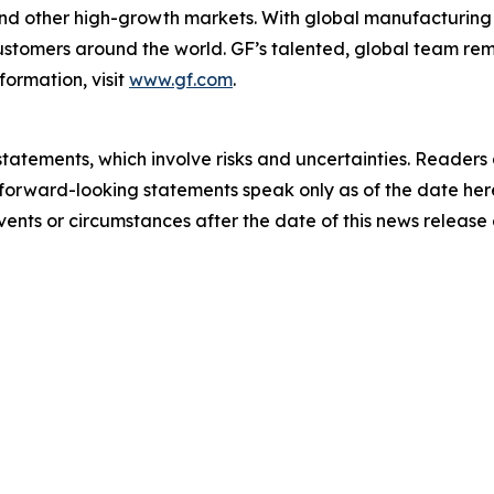
 and other high-growth markets. With global manufacturing 
 customers around the world. GF’s talented, global team r
formation, visit
www.gf.com
.
tatements, which involve risks and uncertainties. Readers
forward-looking statements speak only as of the date her
ents or circumstances after the date of this news release 