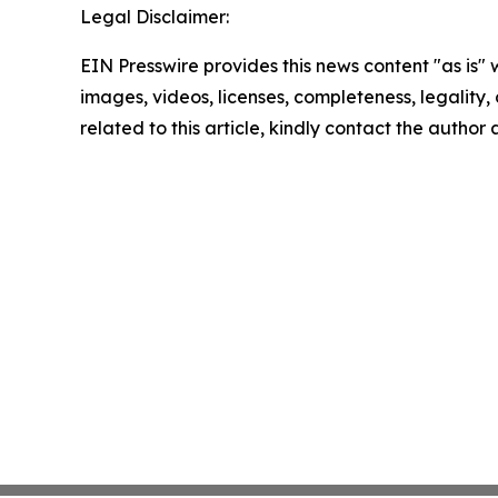
Legal Disclaimer:
EIN Presswire provides this news content "as is" 
images, videos, licenses, completeness, legality, o
related to this article, kindly contact the author