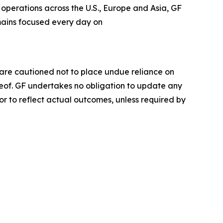
operations across the U.S., Europe and Asia, GF
emains focused every day on
 are cautioned not to place undue reliance on
eof. GF undertakes no obligation to update any
or to reflect actual outcomes, unless required by