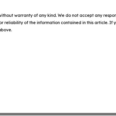
without warranty of any kind. We do not accept any responsib
r reliability of the information contained in this article. I
 above.