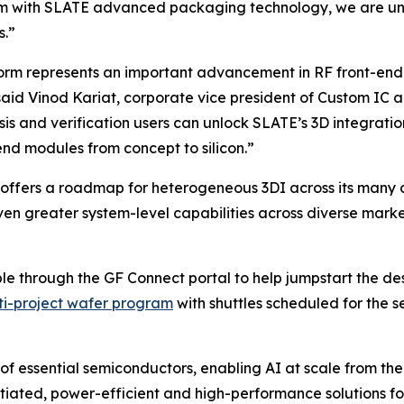
m with SLATE advanced packaging technology, we are unlo
s.”
form represents an important advancement in RF front-end
” said Vinod Kariat, corporate vice president of Custom 
s and verification users can unlock SLATE’s 3D integratio
nd modules from concept to silicon.”
ffers a roadmap for heterogeneous 3DI across its many d
en greater system-level capabilities across diverse markets
able through the GF Connect portal to help jumpstart the 
ti-project wafer program
with shuttles scheduled for the s
of essential semiconductors, enabling AI at scale from the
entiated, power-efficient and high-performance solutions