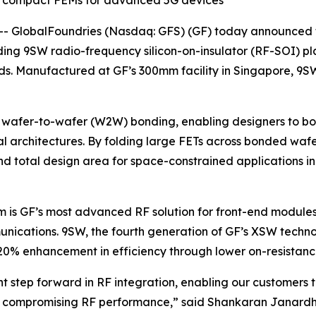
e compact FEMs for advanced 5G devices
- GlobalFoundries (Nasdaq: GFS) (GF) today announced t
ding 9SW radio-frequency silicon-on-insulator (RF-SOI) pl
nds. Manufactured at GF’s 300mm facility in Singapore, 9
s wafer-to-wafer (W2W) bonding, enabling designers to b
tical architectures. By folding large FETs across bonded w
 total design area for space-constrained applications in 
orm is GF’s most advanced RF solution for front-end modu
nications. 9SW, the fourth generation of GF’s XSW technol
an 20% enhancement in efficiency through lower on-resista
t step forward in RF integration, enabling our customers
t compromising RF performance,” said Shankaran Janardhan