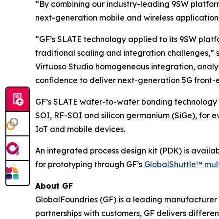
“By combining our industry-leading 9SW platfor
next-generation mobile and wireless application
“GF’s SLATE technology applied to its 9SW plat
traditional scaling and integration challenges,
Virtuoso Studio homogeneous integration, analysi
confidence to deliver next-generation 5G front-e
GF’s SLATE wafer-to-wafer bonding technology o
SOI, RF-SOI and silicon germanium (SiGe), for ev
IoT and mobile devices.
An integrated process design kit (PDK) is avail
for prototyping through GF’s
GlobalShuttle™ mul
About GF
GlobalFoundries (GF) is a leading manufacturer 
partnerships with customers, GF delivers differ