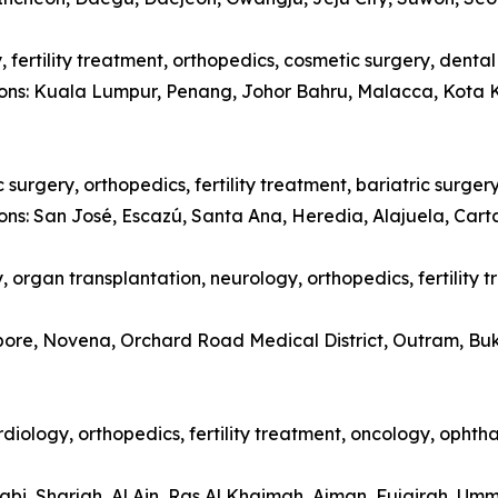
 fertility treatment, orthopedics, cosmetic surgery, denta
tions: Kuala Lumpur, Penang, Johor Bahru, Malacca, Kota 
surgery, orthopedics, fertility treatment, bariatric surger
ions: San José, Escazú, Santa Ana, Heredia, Alajuela, Car
 organ transplantation, neurology, orthopedics, fertility 
apore, Novena, Orchard Road Medical District, Outram, Bu
diology, orthopedics, fertility treatment, oncology, opht
abi, Sharjah, Al Ain, Ras Al Khaimah, Ajman, Fujairah, Um