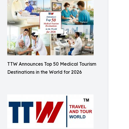
TTW Announces Top 50 Medical Tourism
Destinations in the World for 2026