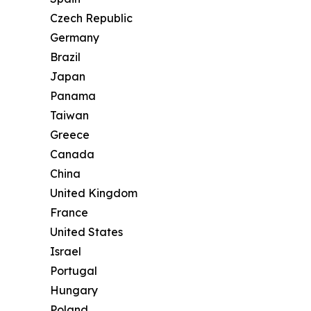
Czech Republic
Germany
Brazil
Japan
Panama
Taiwan
Greece
Canada
China
United Kingdom
France
United States
Israel
Portugal
Hungary
Poland