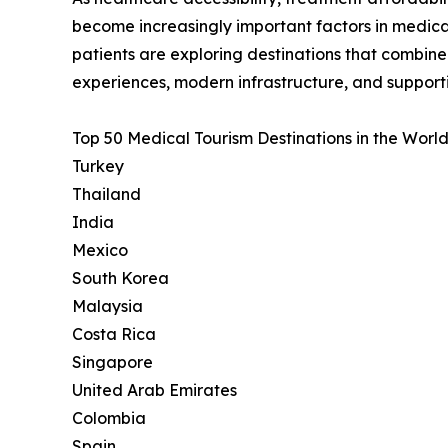
become increasingly important factors in medica
patients are exploring destinations that combin
experiences, modern infrastructure, and support
Top 50 Medical Tourism Destinations in the World
Turkey
Thailand
India
Mexico
South Korea
Malaysia
Costa Rica
Singapore
United Arab Emirates
Colombia
Spain