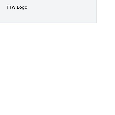
TTW Logo