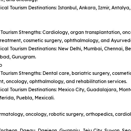
cal Tourism Destinations: Istanbul, Ankara, Izmir, Antaly
Tourism Strengths: Cardiology, organ transplantation, onc
y treatment, cosmetic surgery, ophthalmology, and Ayurved
cal Tourism Destinations: New Delhi, Mumbai, Chennai, B
bad, Gurugram.
o
Tourism Strengths: Dental care, bariatric surgery, cosmetic 
t, oncology, ophthalmology, and rehabilitation services.
cal Tourism Destinations: Mexico City, Guadalajara, Monte
erida, Puebla, Mexicali.
matology, oncology, robotic surgery, orthopedics, cardiol
, Incheon, Daegu, Daejeon, Gwangju, Jeju City, Suwon, Se