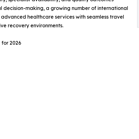
l decision-making, a growing number of international
e advanced healthcare services with seamless travel
ive recovery environments.
 for 2026