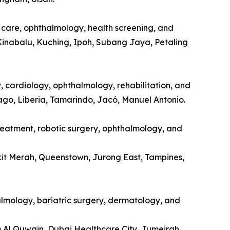
l care, ophthalmology, health screening, and
Kinabalu, Kuching, Ipoh, Subang Jaya, Petaling
y, cardiology, ophthalmology, rehabilitation, and
tago, Liberia, Tamarindo, Jacó, Manuel Antonio.
treatment, robotic surgery, ophthalmology, and
kit Merah, Queenstown, Jurong East, Tampines,
halmology, bariatric surgery, dermatology, and
m Al Quwain, Dubai Healthcare City, Jumeirah.