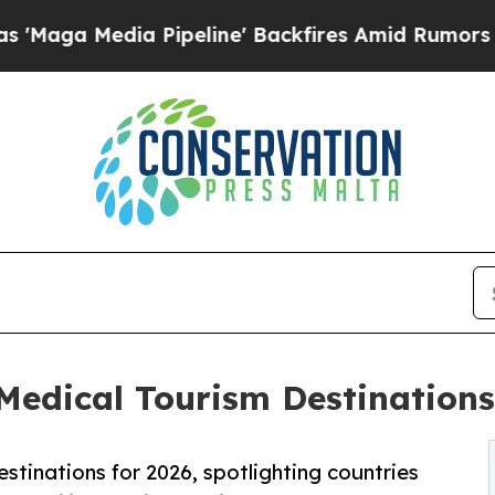
ia Pipeline' Backfires Amid Rumors Trump Will 
dical Tourism Destinations 
stinations for 2026, spotlighting countries