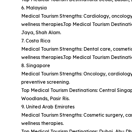
6. Malaysia
Medical Tourism Strengths: Cardiology, oncology,
wellness therapies.Top Medical Tourism Destina
Jaya, Shah Alam.
7. Costa Rica
Medical Tourism Strengths: Dental care, cosmetic 
wellness therapies.Top Medical Tourism Destinat
8. Singapore
Medical Tourism Strengths: Oncology, cardiology,
preventive screening.
Top Medical Tourism Destinations: Central Sing
Woodlands, Pasir Ris.
9. United Arab Emirates
Medical Tourism Strengths: Cosmetic surgery, car
wellness therapies.
Top Medical Tourism Destinations: Dubai, Abu Dh