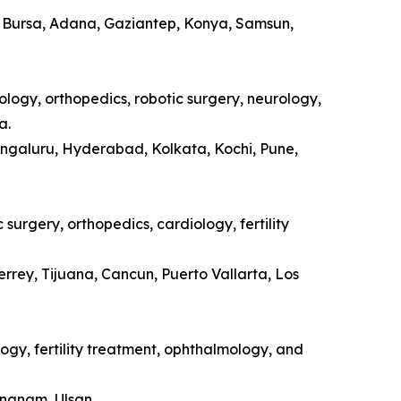
a, Bursa, Adana, Gaziantep, Konya, Samsun,
ology, orthopedics, robotic surgery, neurology,
a.
engaluru, Hyderabad, Kolkata, Kochi, Pune,
surgery, orthopedics, cardiology, fertility
rrey, Tijuana, Cancun, Puerto Vallarta, Los
ogy, fertility treatment, ophthalmology, and
ongnam, Ulsan.