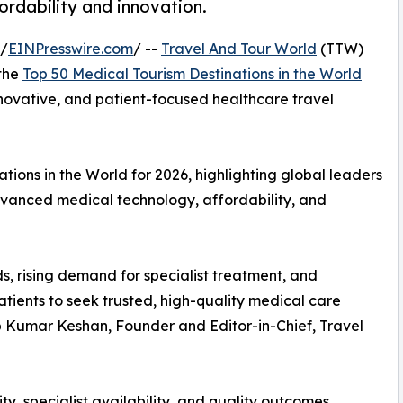
fordability and innovation.
 /
EINPresswire.com
/ --
Travel And Tour World
(TTW)
 the
Top 50 Medical Tourism Destinations in the World
innovative, and patient-focused healthcare travel
ions in the World for 2026, highlighting global leaders
advanced medical technology, affordability, and
s, rising demand for specialist treatment, and
tients to seek trusted, high-quality medical care
up Kumar Keshan, Founder and Editor-in-Chief, Travel
ty, specialist availability, and quality outcomes