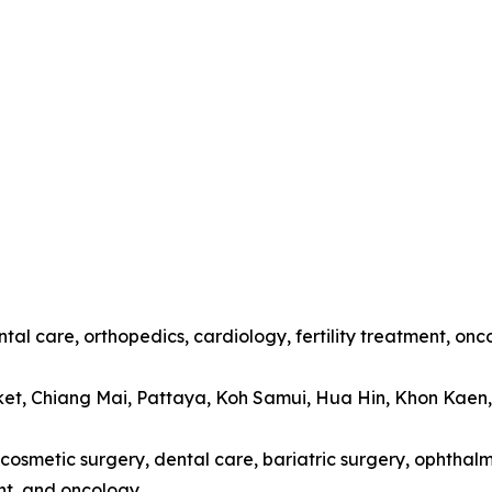
tal care, orthopedics, cardiology, fertility treatment, onc
ket, Chiang Mai, Pattaya, Koh Samui, Hua Hin, Khon Kaen
cosmetic surgery, dental care, bariatric surgery, ophthalmo
t, and oncology.