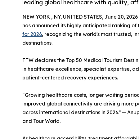
leading global healthcare with quality, af
NEW YORK , NY, UNITED STATES, June 20, 2026
has announced its highly anticipated ranking of
for 2026
, recognizing the world's most trusted, 
destinations.
TTW declares the Top 50 Medical Tourism Destinat
in healthcare excellence, specialist expertise, 
patient-centered recovery experiences.
“Growing healthcare costs, longer waiting period
improved global connectivity are driving more pa
across international destinations in 2026.”— An
and Tour World.
As healthcare accessibility, treatment affordabili