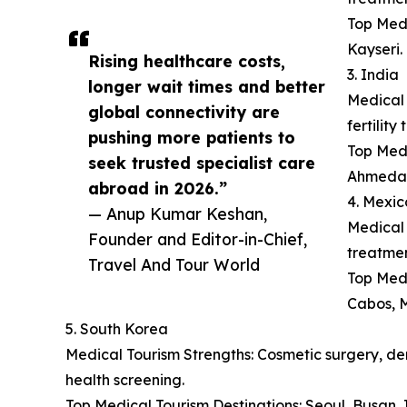
Top Medi
Kayseri.
Rising healthcare costs,
3. India
longer wait times and better
Medical 
global connectivity are
fertilit
pushing more patients to
Top Medi
seek trusted specialist care
Ahmeda
abroad in 2026.”
4. Mexic
— Anup Kumar Keshan,
Medical 
Founder and Editor-in-Chief,
treatmen
Travel And Tour World
Top Medi
Cabos, M
5. South Korea
Medical Tourism Strengths: Cosmetic surgery, der
health screening.
Top Medical Tourism Destinations: Seoul, Busan