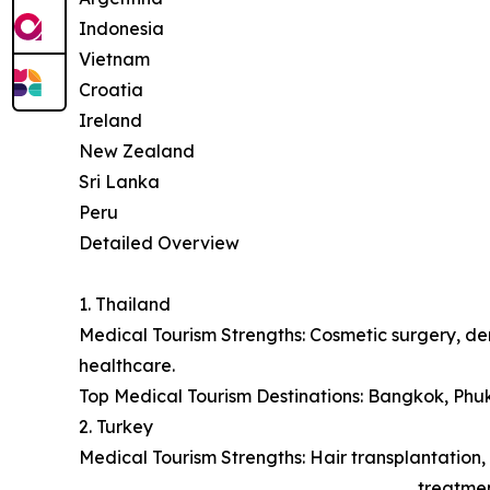
Indonesia
Vietnam
Croatia
Ireland
New Zealand
Sri Lanka
Peru
Detailed Overview
1. Thailand
Medical Tourism Strengths: Cosmetic surgery, den
healthcare.
Top Medical Tourism Destinations: Bangkok, Phu
2. Turkey
Medical Tourism Strengths: Hair transplantation, 
treatmen