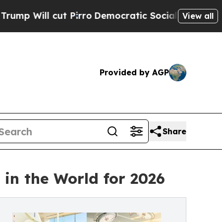
cut Pirro
Democratic Socialists of America Prop
View all
Provided by AGP
Share
in the World for 2026