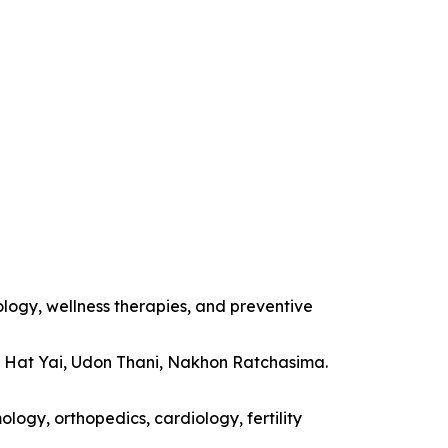
ology, wellness therapies, and preventive
, Hat Yai, Udon Thani, Nakhon Ratchasima.
logy, orthopedics, cardiology, fertility