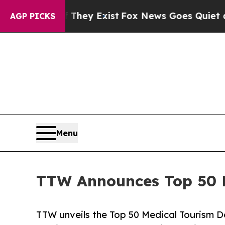
oof They Exist
Fox News Goes Quiet as 'Maga Med
AGP PICKS
Menu
TTW Announces Top 50 Me
TTW unveils the Top 50 Medical Tourism De