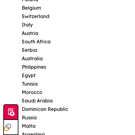
Belgium
Switzerland
Italy
Austria
South Africa
Serbia
Australia
Philippines
Egypt
Tunisia
Morocco
Saudi Arabia
Dominican Republic
Russia
Malta
Argentina