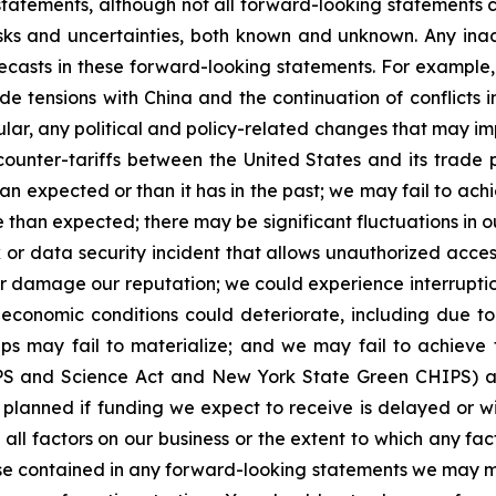
statements, although not all forward-looking statements 
isks and uncertainties, both known and unknown. Any in
orecasts in these forward-looking statements. For example
de tensions with China and the continuation of conflicts 
ular, any political and policy-related changes that may i
d counter-tariffs between the United States and its trade 
 expected or than it has in the past; we may fail to achiev
 than expected; there may be significant fluctuations in o
 or data security incident that allows unauthorized acce
ta or damage our reputation; we could experience interrupt
economic conditions could deteriorate, including due to r
s may fail to materialize; and we may fail to achieve t
IPS and Science Act and New York State Green CHIPS) an
anned if funding we expect to receive is delayed or withh
f all factors on our business or the extent to which any f
hose contained in any forward-looking statements we may 