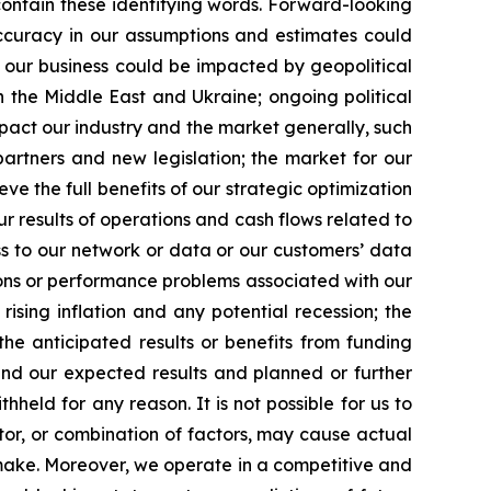
contain these identifying words. Forward-looking
accuracy in our assumptions and estimates could
, our business could be impacted by geopolitical
in the Middle East and Ukraine; ongoing political
mpact our industry and the market generally, such
partners and new legislation; the market for our
e the full benefits of our strategic optimization
ur results of operations and cash flows related to
ss to our network or data or our customers’ data
ions or performance problems associated with our
ising inflation and any potential recession; the
he anticipated results or benefits from funding
d our expected results and planned or further
eld for any reason. It is not possible for us to
actor, or combination of factors, may cause actual
make. Moreover, we operate in a competitive and