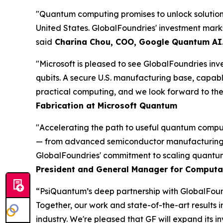
"Quantum computing promises to unlock solutions
United States. GlobalFoundries' investment mark
said
Charina Chou, COO, Google Quantum AI
"Microsoft is pleased to see GlobalFoundries inve
qubits. A secure U.S. manufacturing base, capabl
practical computing, and we look forward to the a
Fabrication at Microsoft Quantum
"Accelerating the path to useful quantum comput
— from advanced semiconductor manufacturing to
GlobalFoundries' commitment to scaling quantum
President and General Manager for Computa
“PsiQuantum’s deep partnership with GlobalFound
Together, our work and state-of-the-art results
industry. We're pleased that GF will expand its 