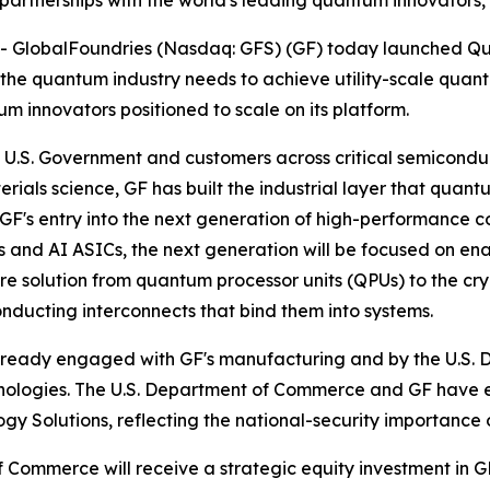
 partnerships with the world's leading quantum innovator
- GlobalFoundries (Nasdaq: GFS) (GF) today launched Q
s the quantum industry needs to achieve utility-scale qua
 innovators positioned to scale on its platform.
 U.S. Government and customers across critical semiconduc
ls science, GF has built the industrial layer that quant
k GF's entry into the next generation of high-performance
and AI ASICs, the next generation will be focused on en
 solution from quantum processor units (QPUs) to the cry
ucting interconnects that bind them into systems.
lready engaged with GF's manufacturing and by the U.S.
hnologies. The U.S. Department of Commerce and GF have e
gy Solutions, reflecting the national-security importanc
 Commerce will receive a strategic equity investment in 