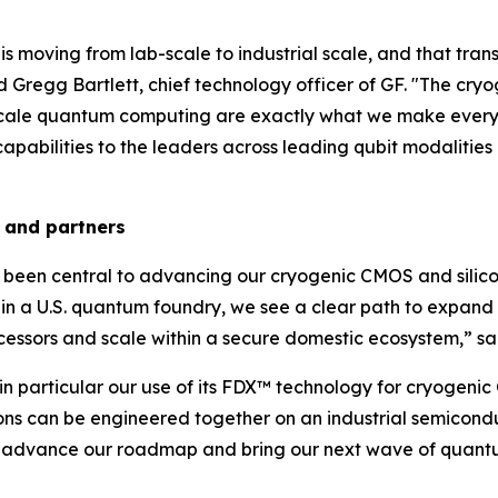
 is moving from lab-scale to industrial scale, and that tr
 Gregg Bartlett, chief technology officer of GF. "The 
scale quantum computing are exactly what we make every 
apabilities to the leaders across leading qubit modalities 
 and partners
been central to advancing our cryogenic CMOS and silicon
in a U.S. quantum foundry, we see a clear path to expand
essors and scale within a secure domestic ecosystem,” s
in particular our use of its FDX™ technology for cryogenic
ns can be engineered together on an industrial semicond
 to advance our roadmap and bring our next wave of quant