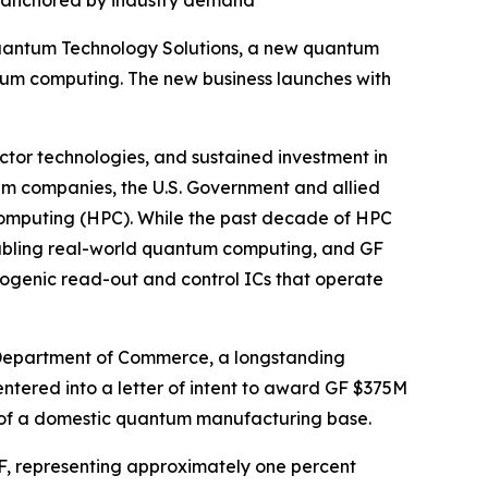
s, anchored by industry demand
uantum Technology Solutions, a new quantum
ntum computing. The new business launches with
tor technologies, and sustained investment in
um companies, the U.S. Government and allied
 computing (HPC). While the past decade of HPC
abling real-world quantum computing, and GF
ogenic read-out and control ICs that operate
 Department of Commerce, a longstanding
ntered into a letter of intent to award GF $375M
e of a domestic quantum manufacturing base.
GF, representing approximately one percent