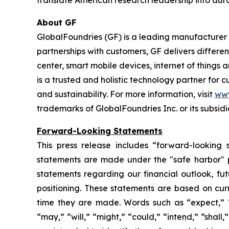
translate American research leadership into dur
About GF
GlobalFoundries (GF) is a leading manufacturer 
partnerships with customers, GF delivers differ
center, smart mobile devices, internet of things
is a trusted and holistic technology partner for
and sustainability. For more information, visit
ww
trademarks of GlobalFoundries Inc. or its subsidi
Forward-Looking Statements
This press release includes “forward-looking 
statements are made under the "safe harbor" pro
statements regarding our financial outlook, fu
positioning. These statements are based on curr
time they are made. Words such as “expect,” “an
“may,” “will,” “might,” “could,” “intend,” “shall