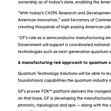
ownership as of today’s date, enabling the Ameri
“With today’s CHIPS Research and Development i
American innovation,” said Secretary of Commerc
creating thousands of high-paying American job
"GF’s role as a semiconductor manufacturing eng
Government will support a coordinated national 
technologies such as next-generation quantum s
A manufacturing-led approach to quantum s
Quantum Technology Solutions will be able to lever
foundational capabilities the quantum industry n
GF's proven FDX™ platform delivers the cryogeni
on that base, GF is developing the manufacturing
photonic, topological and spin — along with th