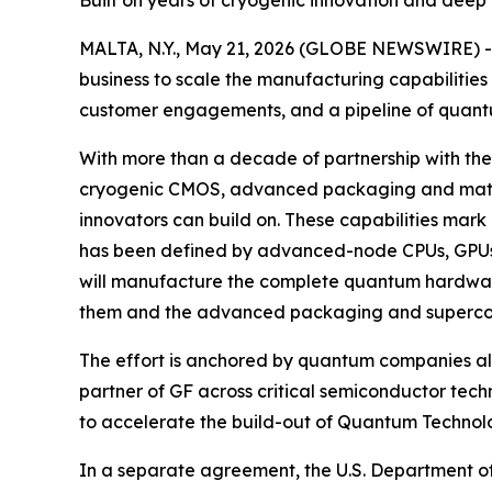
Built on years of cryogenic innovation and deep
MALTA, N.Y., May 21, 2026 (GLOBE NEWSWIRE) -
business to scale the manufacturing capabilitie
customer engagements, and a pipeline of quantum
With more than a decade of partnership with the
cryogenic CMOS, advanced packaging and materia
innovators can build on. These capabilities mar
has been defined by advanced-node CPUs, GPUs 
will manufacture the complete quantum hardware
them and the advanced packaging and supercond
The effort is anchored by quantum companies a
partner of GF across critical semiconductor tec
to accelerate the build-out of Quantum Technolo
In a separate agreement, the U.S. Department of