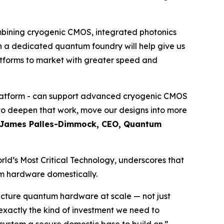
mbining cryogenic CMOS, integrated photonics
 a dedicated quantum foundry will help give us
atforms to market with greater speed and
 platform - can support advanced cryogenic CMOS
y to deepen that work, move our designs into more
James Palles-Dimmock, CEO, Quantum
rld’s Most Critical Technology
, underscores that
um hardware domestically.
acture quantum hardware at scale — not just
 exactly the kind of investment we need to