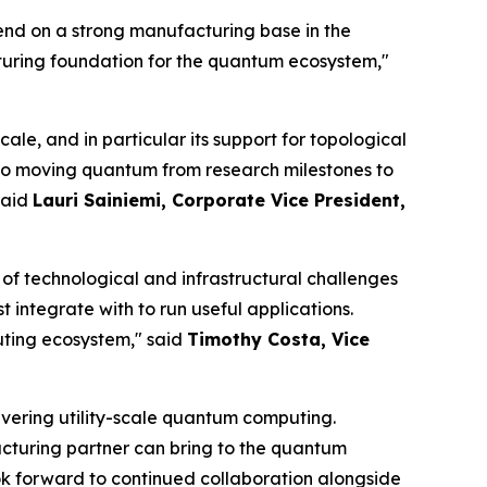
end on a strong manufacturing base in the
turing foundation for the quantum ecosystem,"
ale, and in particular its support for topological
al to moving quantum from research milestones to
said
Lauri Sainiemi, Corporate Vice President,
of technological and infrastructural challenges
tegrate with to run useful applications.
uting ecosystem," said
Timothy Costa, Vice
vering utility-scale quantum computing.
acturing partner can bring to the quantum
ook forward to continued collaboration alongside