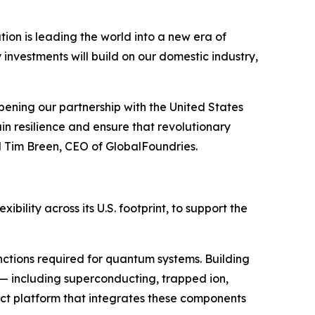
n is leading the world into a new era of
vestments will build on our domestic industry,
ening our partnership with the United States
n resilience and ensure that revolutionary
d Tim Breen, CEO of GlobalFoundries.
bility across its U.S. footprint, to support the
ctions required for quantum systems. Building
 — including superconducting, trapped ion,
ct platform that integrates these components