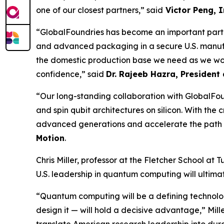
one of our closest partners,” said
Victor Peng, I
“GlobalFoundries has become an important partn
and advanced packaging in a secure U.S. manufa
the domestic production base we need as we wor
confidence,” said
Dr. Rajeeb Hazra, Presiden
“Our long-standing collaboration with GlobalFo
and spin qubit architectures on silicon. With th
advanced generations and accelerate the path 
Motion
.
Chris Miller, professor at the Fletcher School at 
U.S. leadership in quantum computing will ultim
“Quantum computing will be a defining technolo
design it — will hold a decisive advantage,” Mill