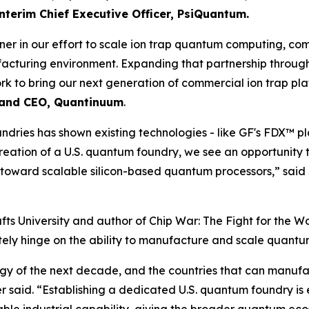
nterim Chief Executive Officer, PsiQuantum.
er in our effort to scale ion trap quantum computing, co
cturing environment. Expanding that partnership through
k to bring our next generation of commercial ion trap pl
t and CEO, Quantinuum
.
undries has shown existing technologies - like GF's FDX™
e creation of a U.S. quantum foundry, we see an opportunit
toward scalable silicon-based quantum processors,” said
Tufts University and author of
Chip War: The Fight for the Wo
ately hinge on the ability to manufacture and scale quant
gy of the next decade, and the countries that can manuf
er said. “Establishing a dedicated U.S. quantum foundry is