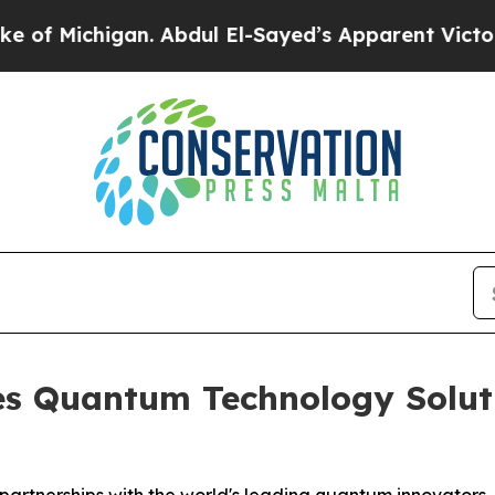
 Abdul El-Sayed’s Apparent Victory is a big win 
s Quantum Technology Solutio
g