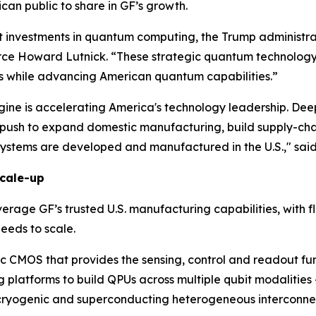
can public to share in GF’s growth.
nvestments in quantum computing, the Trump administratio
e Howard Lutnick. “These strategic quantum technology in
s while advancing American quantum capabilities.”
ine is accelerating America's technology leadership. Deep
push to expand domestic manufacturing, build supply-chai
ystems are developed and manufactured in the U.S.," sai
cale-up
age GF’s trusted U.S. manufacturing capabilities, with flexi
eeds to scale.
c CMOS that provides the sensing, control and readout fun
 platforms to build QPUs across multiple qubit modalities
e cryogenic and superconducting heterogeneous interconne