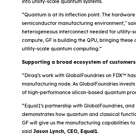
into utility-scale quantum systems.
“Quantum is at its inflection point. The hardware
semiconductor manufacturing environment," said
heterogeneous interconnect needed for utility-
compute, GF is building the QPU, bringing these c
utility-scale quantum computing.”
Supporting a broad ecosystem of customers
“Diraq’s work with GlobalFoundries on FDX™ has 
manufacturing node. As GlobalFoundries invests 
of high-performance silicon-based quantum proc
“Equal1’s partnership with GlobalFoundries, and 
demonstrates how quantum and classical functio
GF will give us the manufacturing capabilities
said
Jason Lynch, CEO, Equal1
.