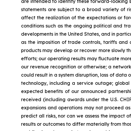
are intended to identify these forward-looking 
statements are subject to a broad variety of r
affect the realization of the expectations or f
conditions such as the ongoing political and tra
developments in the United States, and in partic
as the imposition of trade controls, tariffs an
products may develop or recover more slowly than
efforts; our operating results may fluctuate more
our revenue recognition or otherwise; a network
could result in a system disruption, loss of da
technology, including a service outage; global 
expected benefits of our announced partnership
received (including awards under the U.S. CH
expansions and operations may not proceed as pl
predict all risks, nor can we assess the impact o
results or outcomes to differ materially from t