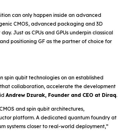
ansition can only happen inside an advanced
cryogenic CMOS, advanced packaging and 3D
day. Just as CPUs and GPUs underpin classical
and positioning GF as the partner of choice for
 spin qubit technologies on an established
 that collaboration, accelerate the development
aid
Andrew Dzurak, Founder and CEO at Diraq
.
 CMOS and spin qubit architectures,
uctor platform. A dedicated quantum foundry at
um systems closer to real-world deployment,”