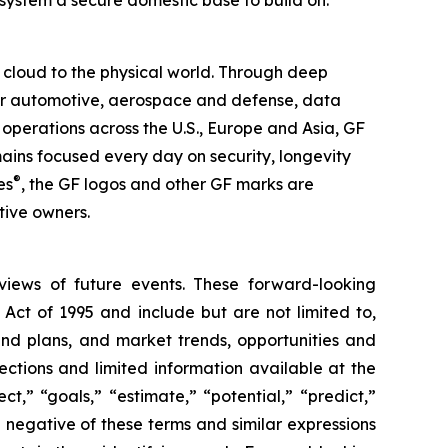
system a secure domestic base to build on.”
 cloud to the physical world. Through deep
 for automotive, aerospace and defense, data
operations across the U.S., Europe and Asia, GF
mains focused every day on security, longevity
®
es
, the GF logos and other GF marks are
tive owners.
 views of future events. These forward-looking
 Act of 1995 and include but are not limited to,
and plans, and market trends, opportunities and
ections and limited information available at the
t,” “goals,” “estimate,” “potential,” “predict,”
he negative of these terms and similar expressions