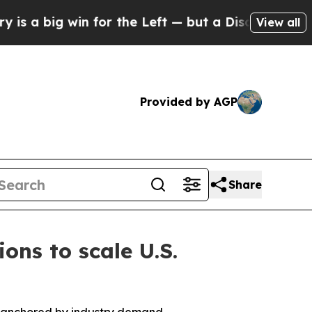
for the Left — but a Disaster for Polling and a
View all
Provided by AGP
Share
ns to scale U.S.