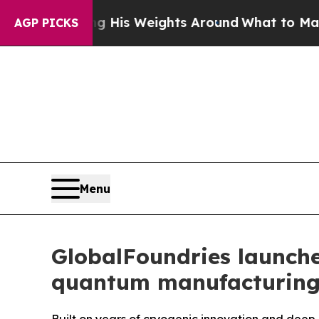
g His Weights Around
What to Make of Michigan.
AGP PICKS
Menu
GlobalFoundries launche
quantum manufacturin