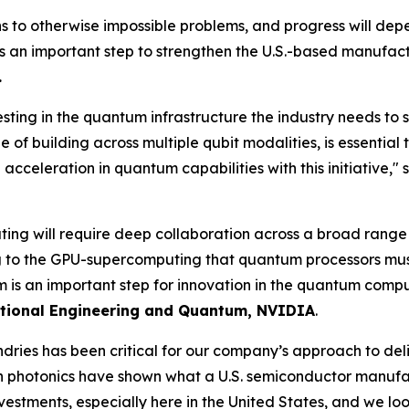
 to otherwise impossible problems, and progress will dep
s an important step to strengthen the U.S.-based manufac
.
sting in the quantum infrastructure the industry needs to sc
e of building across multiple qubit modalities, is essenti
cceleration in quantum capabilities with this initiative," 
ing will require deep collaboration across a broad range 
 the GPU-supercomputing that quantum processors must in
 is an important step for innovation in the quantum comp
tional Engineering and Quantum, NVIDIA
.
ries has been critical for our company’s approach to deli
 in photonics have shown what a U.S. semiconductor manuf
investments, especially here in the United States, and we l