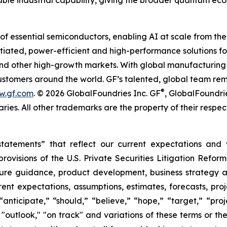
able industrial capability, giving the broader quantum eco
of essential semiconductors, enabling AI at scale from the
entiated, power-efficient and high-performance solutions
 and other high-growth markets. With global manufacturing 
 customers around the world. GF’s talented, global team re
®
w.gf.com
. © 2026 GlobalFoundries Inc. GF
, GlobalFoundri
aries. All other trademarks are the property of their respec
statements” that reflect our current expectations and
visions of the U.S. Private Securities Litigation Reform
ture guidance, product development, business strategy 
ent expectations, assumptions, estimates, forecasts, proj
ticipate,” “should,” “believe,” “hope,” “target,” “projec
,” "outlook," "on track" and variations of these terms or t