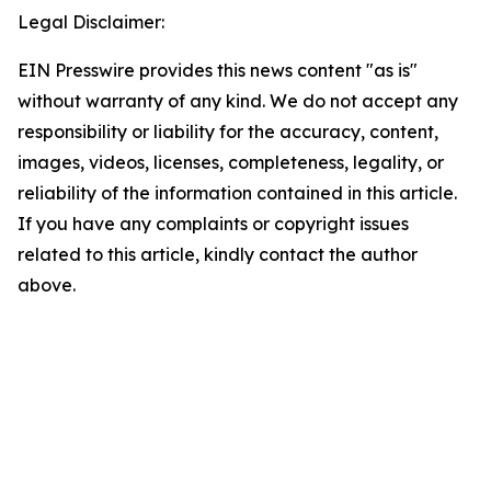
Legal Disclaimer:
EIN Presswire provides this news content "as is"
without warranty of any kind. We do not accept any
responsibility or liability for the accuracy, content,
images, videos, licenses, completeness, legality, or
reliability of the information contained in this article.
If you have any complaints or copyright issues
related to this article, kindly contact the author
above.