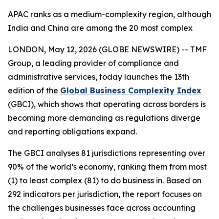
APAC ranks as a medium-complexity region, although
India and China are among the 20 most complex
LONDON, May 12, 2026 (GLOBE NEWSWIRE) -- TMF
Group, a leading provider of compliance and
administrative services, today launches the 13th
edition of the
Global Business Complexity Index
(GBCI), which shows that operating across borders is
becoming more demanding as regulations diverge
and reporting obligations expand.
The GBCI analyses 81 jurisdictions representing over
90% of the world’s economy, ranking them from most
(1) to least complex (81) to do business in. Based on
292 indicators per jurisdiction, the report focuses on
the challenges businesses face across accounting