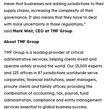
mean that businesses are adding jurisdictions to their
supply chains, increasing the complexity of their
governance. It also means that they have to deal
with more uncertainty in those regulations,”
said
Mark Weil, CEO at TMF Group
.
About TMF Group
TMF Group is a leading provider of critical
administrative services, helping clients invest and
operate safely around the world. Our 13,000 experts
and 125 offices in 87 jurisdictions worldwide serve
corporates, financial institutions, asset managers,
private clients and family offices, providing the
combination of accounting, tax, payroll, fund
administration, compliance and entity management
services essential to global business success.