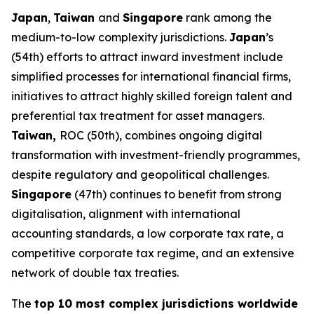
Japan
,
Taiwan
and
Singapore
rank among the
medium-to-low complexity jurisdictions.
Japan
’s
(54th) efforts to attract inward investment include
simplified processes for international financial firms,
initiatives to attract highly skilled foreign talent and
preferential tax treatment for asset managers.
Taiwan,
ROC (50th), combines ongoing digital
transformation with investment-friendly programmes,
despite regulatory and geopolitical challenges.
Singapore
(47th) continues to benefit from strong
digitalisation, alignment with international
accounting standards, a low corporate tax rate, a
competitive corporate tax regime, and an extensive
network of double tax treaties.
The
top 10 most complex jurisdictions worldwide