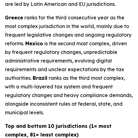
are led by Latin American and EU jurisdictions.
Greece
ranks for the third consecutive year as the
most complex jurisdiction in the world, mainly due to
frequent legislative changes and ongoing regulatory
reforms.
Mexico
is the second most complex, driven
by frequent regulatory changes, unpredictable
administrative requirements, evolving digital
requirements and unclear expectations by the tax
authorities.
Brazil
ranks as the third most complex,
with a multi-layered tax system and frequent
regulatory changes and heavy compliance demands,
alongside inconsistent rules at federal, state, and
municipal levels.
Top and bottom 10 jurisdictions (1= most
complex, 81= least complex)