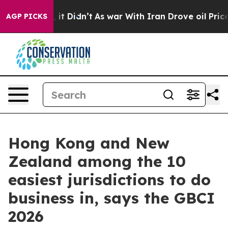
. Well, it Didn’t
As war With Iran Drove oil Prices H
AGP PICKS
Hong Kong and New
Zealand among the 10
easiest jurisdictions to do
business in, says the GBCI
2026