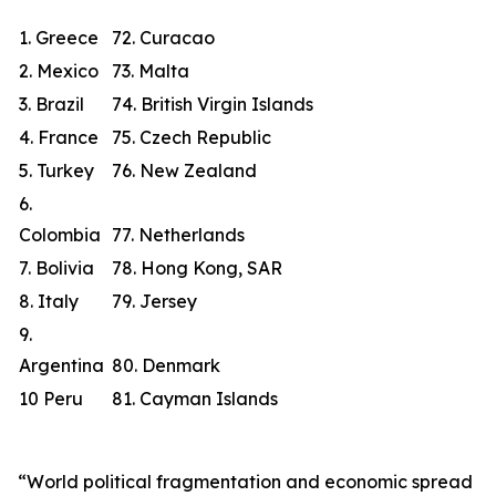
1. Greece
72. Curacao
2. Mexico
73. Malta
3. Brazil
74. British Virgin Islands
4. France
75. Czech Republic
5. Turkey
76. New Zealand
6.
Colombia
77. Netherlands
7. Bolivia
78. Hong Kong, SAR
8. Italy
79. Jersey
9.
Argentina
80. Denmark
10 Peru
81. Cayman Islands
“World political fragmentation and economic spread