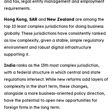
and tax, legal entity management and employment
requirements.
Hong Kong, SAR
and
New Zealand
are among the
top 10 least complex jurisdictions for doing business
globally. These jurisdictions have consistently ranked
as low complexity, given a stable, simple regulatory
environment and robust digital infrastructure
supporting it.
India
ranks as the 13th most complex jurisdiction,
with a federal structure in which central and state
regulations intersect. While new reforms add layers of
complexity in the short term, these changes,
alongside a more business-oriented policy direction,
have the potential to open new opportunities for
foreign firms in the long term.