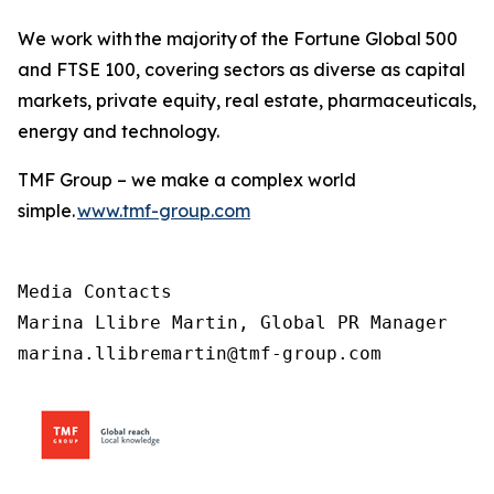
We work with the majority of the Fortune Global 500
and FTSE 100, covering sectors as diverse as capital
markets, private equity, real estate, pharmaceuticals,
energy and technology.
TMF Group – we make a complex world
simple.
www.tmf-group.com
Media Contacts

Marina Llibre Martin, Global PR Manager

marina.llibremartin@tmf-group.com