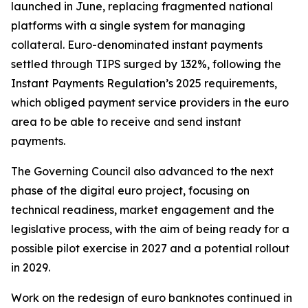
launched in June, replacing fragmented national
platforms with a single system for managing
collateral. Euro-denominated instant payments
settled through TIPS surged by 132%, following the
Instant Payments Regulation’s 2025 requirements,
which obliged payment service providers in the euro
area to be able to receive and send instant
payments.
The Governing Council also advanced to the next
phase of the digital euro project, focusing on
technical readiness, market engagement and the
legislative process, with the aim of being ready for a
possible pilot exercise in 2027 and a potential rollout
in 2029.
Work on the redesign of euro banknotes continued in