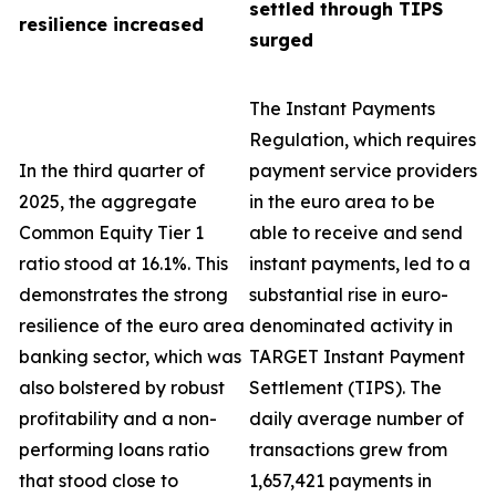
settled through TIPS
resilience increased
surged
The Instant Payments
Regulation, which requires
In the third quarter of
payment service providers
2025, the aggregate
in the euro area to be
Common Equity Tier 1
able to receive and send
ratio stood at 16.1%. This
instant payments, led to a
demonstrates the strong
substantial rise in euro-
resilience of the euro area
denominated activity in
banking sector, which was
TARGET Instant Payment
also bolstered by robust
Settlement (TIPS). The
profitability and a non-
daily average number of
performing loans ratio
transactions grew from
that stood close to
1,657,421 payments in