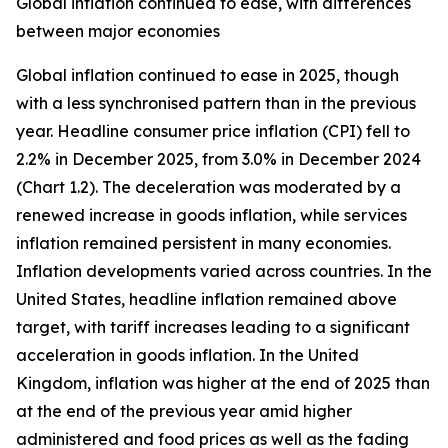
Global inflation continued to ease, with differences
between major economies
Global inflation continued to ease in 2025, though
with a less synchronised pattern than in the previous
year. Headline consumer price inflation (CPI) fell to
2.2% in December 2025, from 3.0% in December 2024
(Chart 1.2). The deceleration was moderated by a
renewed increase in goods inflation, while services
inflation remained persistent in many economies.
Inflation developments varied across countries. In the
United States, headline inflation remained above
target, with tariff increases leading to a significant
acceleration in goods inflation. In the United
Kingdom, inflation was higher at the end of 2025 than
at the end of the previous year amid higher
administered and food prices as well as the fading