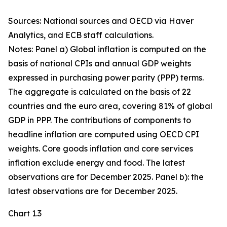
Sources: National sources and OECD via Haver
Analytics, and ECB staff calculations.
Notes: Panel a) Global inflation is computed on the
basis of national CPIs and annual GDP weights
expressed in purchasing power parity (PPP) terms.
The aggregate is calculated on the basis of 22
countries and the euro area, covering 81% of global
GDP in PPP. The contributions of components to
headline inflation are computed using OECD CPI
weights. Core goods inflation and core services
inflation exclude energy and food. The latest
observations are for December 2025. Panel b): the
latest observations are for December 2025.
Chart 1.3