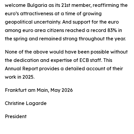
welcome Bulgaria as its 21st member, reaffirming the
euro’s attractiveness at a time of growing
geopolitical uncertainty. And support for the euro
among euro area citizens reached a record 83% in
the spring and remained strong throughout the year.
None of the above would have been possible without
the dedication and expertise of ECB staff. This
Annual Report provides a detailed account of their
work in 2025.
Frankfurt am Main, May 2026
Christine Lagarde
President