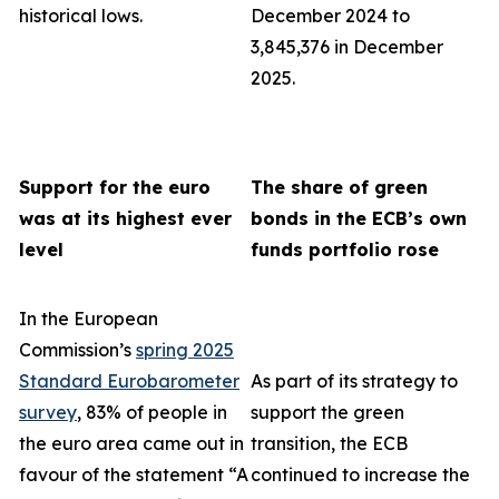
historical lows.
December 2024 to
3,845,376 in December
2025.
Support for the euro
The share of green
was at its highest ever
bonds in the ECB’s own
level
funds portfolio rose
In the European
Commission’s
spring 2025
Standard Eurobarometer
As part of its strategy to
survey
, 83% of people in
support the green
the euro area came out in
transition, the ECB
favour of the statement “A
continued to increase the