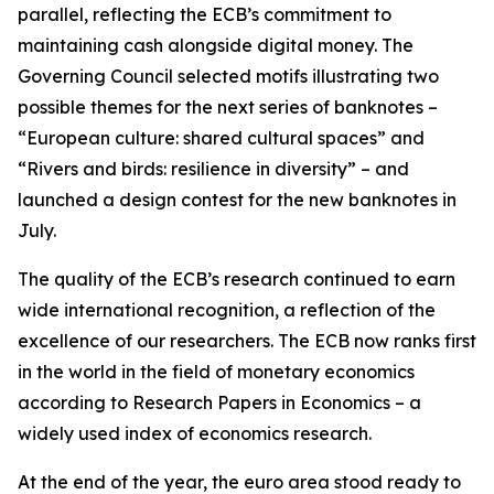
parallel, reflecting the ECB’s commitment to
maintaining cash alongside digital money. The
Governing Council selected motifs illustrating two
possible themes for the next series of banknotes –
“European culture: shared cultural spaces” and
“Rivers and birds: resilience in diversity” – and
launched a design contest for the new banknotes in
July.
The quality of the ECB’s research continued to earn
wide international recognition, a reflection of the
excellence of our researchers. The ECB now ranks first
in the world in the field of monetary economics
according to Research Papers in Economics – a
widely used index of economics research.
At the end of the year, the euro area stood ready to