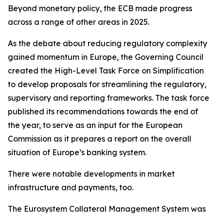
Beyond monetary policy, the ECB made progress
across a range of other areas in 2025.
As the debate about reducing regulatory complexity
gained momentum in Europe, the Governing Council
created the High-Level Task Force on Simplification
to develop proposals for streamlining the regulatory,
supervisory and reporting frameworks. The task force
published its recommendations towards the end of
the year, to serve as an input for the European
Commission as it prepares a report on the overall
situation of Europe’s banking system.
There were notable developments in market
infrastructure and payments, too.
The Eurosystem Collateral Management System was