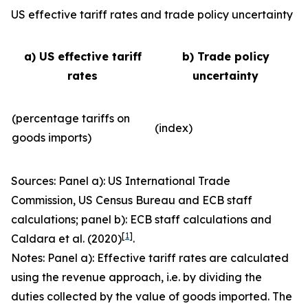
US effective tariff rates and trade policy uncertainty
a) US effective tariff
b) Trade policy
rates
uncertainty
(percentage tariffs on
(index)
goods imports)
Sources: Panel a): US International Trade
Commission, US Census Bureau and ECB staff
calculations; panel b): ECB staff calculations and
[
1
]
Caldara et al. (2020)
.
Notes: Panel a): Effective tariff rates are calculated
using the revenue approach, i.e. by dividing the
duties collected by the value of goods imported. The