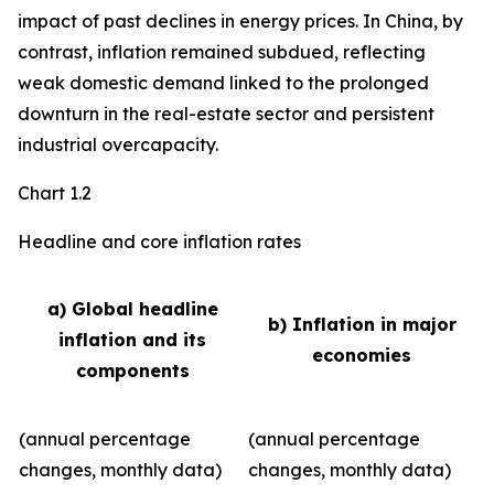
impact of past declines in energy prices. In China, by
contrast, inflation remained subdued, reflecting
weak domestic demand linked to the prolonged
downturn in the real-estate sector and persistent
industrial overcapacity.
Chart 1.2
Headline and core inflation rates
a) Global headline
b) Inflation in major
inflation and its
economies
components
(annual percentage
(annual percentage
changes, monthly data)
changes, monthly data)