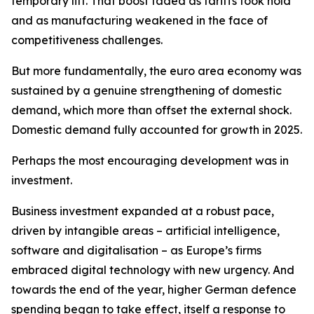
temporary lift. That boost faded as tariffs took hold
and as manufacturing weakened in the face of
competitiveness challenges.
But more fundamentally, the euro area economy was
sustained by a genuine strengthening of domestic
demand, which more than offset the external shock.
Domestic demand fully accounted for growth in 2025.
Perhaps the most encouraging development was in
investment.
Business investment expanded at a robust pace,
driven by intangible areas – artificial intelligence,
software and digitalisation – as Europe’s firms
embraced digital technology with new urgency. And
towards the end of the year, higher German defence
spending began to take effect, itself a response to