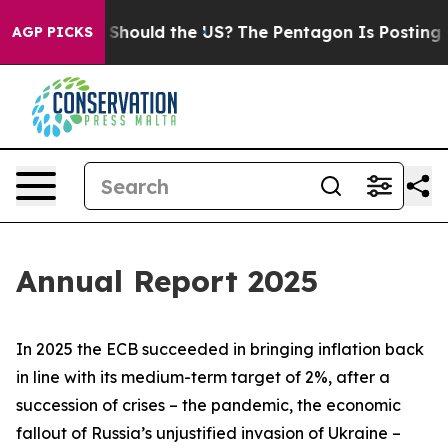
hould the US?
The Pentagon Is Posting Cryptic Biblica
AGP PICKS
Annual Report 2025
In 2025 the ECB succeeded in bringing inflation back
in line with its medium-term target of 2%, after a
succession of crises – the pandemic, the economic
fallout of Russia’s unjustified invasion of Ukraine –