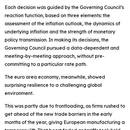
Each decision was guided by the Governing Council’s
reaction function, based on three elements: the
assessment of the inflation outlook, the dynamics of
underlying inflation and the strength of monetary
policy transmission. In making its decisions, the
Governing Council pursued a data-dependent and
meeting-by-meeting approach, without pre-
committing to a particular rate path.
The euro area economy, meanwhile, showed
surprising resilience to a challenging global
environment.
This was partly due to frontloading, as firms rushed to
get ahead of the new trade barriers in the early
months of the year, giving European manufacturing a