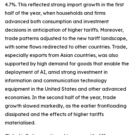
4.7%. This reflected strong import growth in the first
half of the year, when households and firms
advanced both consumption and investment
decisions in anticipation of higher tariffs. Moreover,
trade patterns adjusted to the new tariff landscape,
with some flows redirected to other countries. Trade,
especially exports from Asian countries, was also
supported by high demand for goods that enable the
deployment of AI, amid strong investment in
information and communication technology
equipment in the United States and other advanced
economies. In the second half of the year, trade
growth slowed markedly, as the earlier frontloading
dissipated and the effects of higher tariffs
materialised.