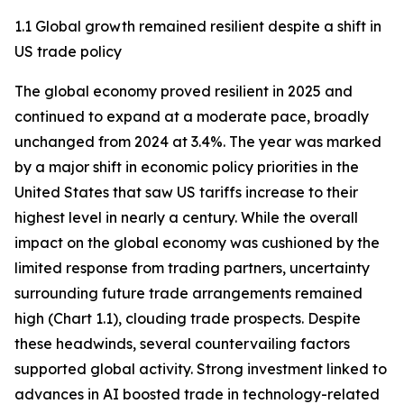
1.1 Global growth remained resilient despite a shift in
US trade policy
The global economy proved resilient in 2025 and
continued to expand at a moderate pace, broadly
unchanged from 2024 at 3.4%. The year was marked
by a major shift in economic policy priorities in the
United States that saw US tariffs increase to their
highest level in nearly a century. While the overall
impact on the global economy was cushioned by the
limited response from trading partners, uncertainty
surrounding future trade arrangements remained
high (Chart 1.1), clouding trade prospects. Despite
these headwinds, several countervailing factors
supported global activity. Strong investment linked to
advances in AI boosted trade in technology-related