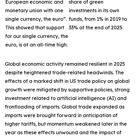
European economic and
share of green
monetary union with one
investments in its own
single currency, the euro”.
funds, from 1% in 2019 to
This showed that support
33% at the end of 2025.
for our single currency, the
euro, is at an all-time high.
Global economic activity remained resilient in 2025
despite heightened trade-related headwinds. The
effects of a marked shift in US trade policy on global
growth were
mitigated by supportive policies, strong
investment related to artificial intelligence (AI) and
frontloading of imports. Global trade expanded as
imports were brought forward in anticipation of
higher tariffs, but momentum weakened later in the
year as these effects unwound and the impact of