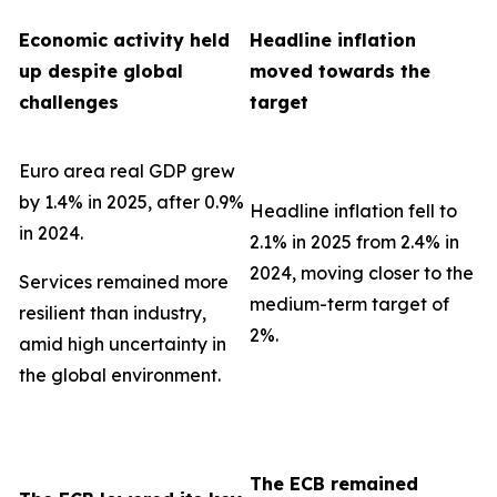
Economic activity held
Headline inflation
up despite global
moved towards the
challenges
target
Euro area real GDP grew
by 1.4% in 2025, after 0.9%
Headline inflation fell to
in 2024.
2.1% in 2025 from 2.4% in
2024, moving closer to the
Services remained more
medium-term target of
resilient than industry,
2%.
amid high uncertainty in
the global environment.
The ECB remained