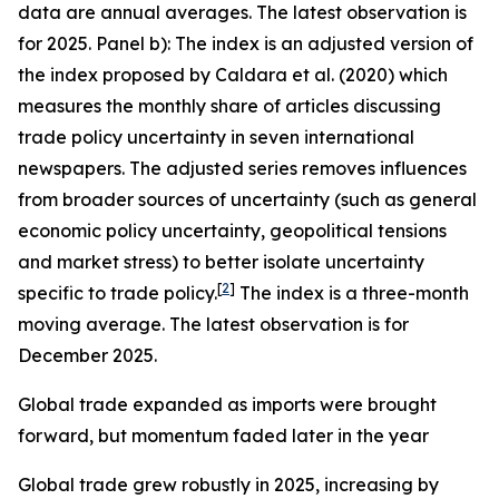
data are annual averages. The latest observation is
for 2025. Panel b): The index is an adjusted version of
the index proposed by Caldara et al. (2020) which
measures the monthly share of articles discussing
trade policy uncertainty in seven international
newspapers. The adjusted series removes influences
from broader sources of uncertainty (such as general
economic policy uncertainty, geopolitical tensions
and market stress) to better isolate uncertainty
[
2
]
specific to trade policy.
The index is a three-month
moving average. The latest observation is for
December 2025.
Global trade expanded as imports were brought
forward, but momentum faded later in the year
Global trade grew robustly in 2025, increasing by