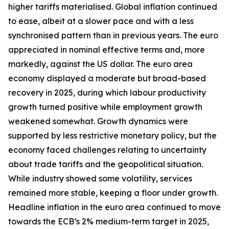
higher tariffs materialised. Global inflation continued
to ease, albeit at a slower pace and with a less
synchronised pattern than in previous years. The euro
appreciated in nominal effective terms and, more
markedly, against the US dollar. The euro area
economy displayed a moderate but broad-based
recovery in 2025, during which labour productivity
growth turned positive while employment growth
weakened somewhat. Growth dynamics were
supported by less restrictive monetary policy, but the
economy faced challenges relating to uncertainty
about trade tariffs and the geopolitical situation.
While industry showed some volatility, services
remained more stable, keeping a floor under growth.
Headline inflation in the euro area continued to move
towards the ECB’s 2% medium-term target in 2025,