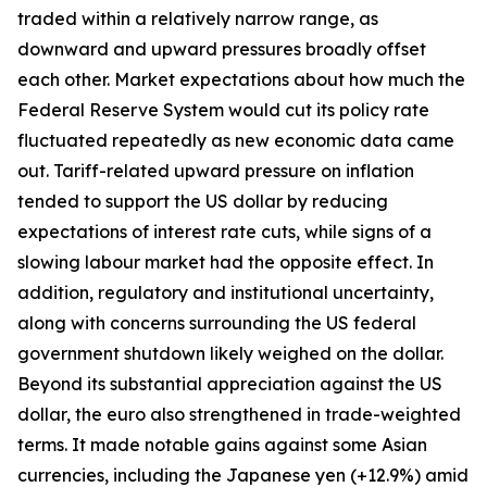
traded within a relatively narrow range, as
downward and upward pressures broadly offset
each other. Market expectations about how much the
Federal Reserve System would cut its policy rate
fluctuated repeatedly as new economic data came
out. Tariff-related upward pressure on inflation
tended to support the US dollar by reducing
expectations of interest rate cuts, while signs of a
slowing labour market had the opposite effect. In
addition, regulatory and institutional uncertainty,
along with concerns surrounding the US federal
government shutdown likely weighed on the dollar.
Beyond its substantial appreciation against the US
dollar, the euro also strengthened in trade-weighted
terms. It made notable gains against some Asian
currencies, including the Japanese yen (+12.9%) amid