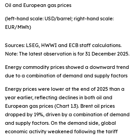
Oil and European gas prices
(left-hand scale: USD/barrel; right-hand scale:
EUR/MWh)
Sources: LSEG, HWWI and ECB staff calculations.
Note: The latest observation is for 31 December 2025.
Energy commodity prices showed a downward trend
due to a combination of demand and supply factors
Energy prices were lower at the end of 2025 than a
year earlier, reflecting declines in both oil and
European gas prices (Chart 1.3). Brent oil prices
dropped by 19%, driven by a combination of demand
and supply factors. On the demand side, global
economic activity weakened following the tariff