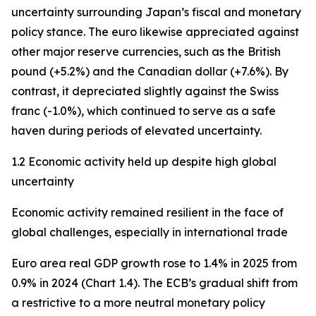
uncertainty surrounding Japan’s fiscal and monetary
policy stance. The euro likewise appreciated against
other major reserve currencies, such as the British
pound (+5.2%) and the Canadian dollar (+7.6%). By
contrast, it depreciated slightly against the Swiss
franc (-1.0%), which continued to serve as a safe
haven during periods of elevated uncertainty.
1.2 Economic activity held up despite high global
uncertainty
Economic activity remained resilient in the face of
global challenges, especially in international trade
Euro area real GDP growth rose to 1.4% in 2025 from
0.9% in 2024 (Chart 1.4). The ECB’s gradual shift from
a restrictive to a more neutral monetary policy