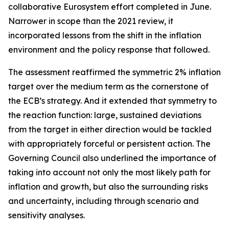
collaborative Eurosystem effort completed in June.
Narrower in scope than the 2021 review, it
incorporated lessons from the shift in the inflation
environment and the policy response that followed.
The assessment reaffirmed the symmetric 2% inflation
target over the medium term as the cornerstone of
the ECB’s strategy. And it extended that symmetry to
the reaction function: large, sustained deviations
from the target in either direction would be tackled
with appropriately forceful or persistent action. The
Governing Council also underlined the importance of
taking into account not only the most likely path for
inflation and growth, but also the surrounding risks
and uncertainty, including through scenario and
sensitivity analyses.