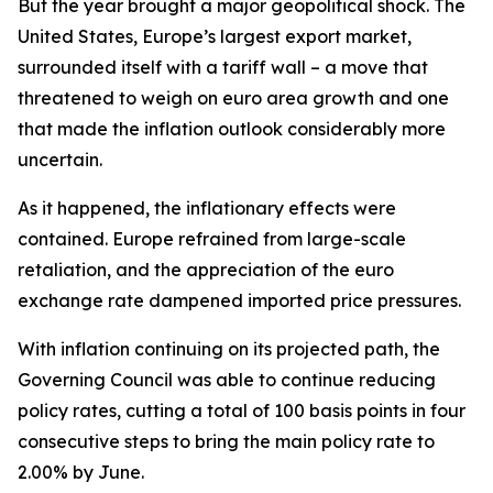
But the year brought a major geopolitical shock. The
United States, Europe’s largest export market,
surrounded itself with a tariff wall – a move that
threatened to weigh on euro area growth and one
that made the inflation outlook considerably more
uncertain.
As it happened, the inflationary effects were
contained. Europe refrained from large-scale
retaliation, and the appreciation of the euro
exchange rate dampened imported price pressures.
With inflation continuing on its projected path, the
Governing Council was able to continue reducing
policy rates, cutting a total of 100 basis points in four
consecutive steps to bring the main policy rate to
2.00% by June.