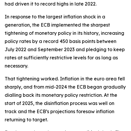
had driven it to record highs in late 2022.
In response to the largest inflation shock in a
generation, the ECB implemented the sharpest
tightening of monetary policy in its history, increasing
policy rates by a record 450 basis points between
July 2022 and September 2023 and pledging to keep
rates at sufficiently restrictive levels for as long as
necessary.
That tightening worked. Inflation in the euro area fell
sharply, and from mid-2024 the ECB began gradually
dialling back its monetary policy restriction. At the
start of 2025, the disinflation process was well on
track and the ECB’s projections foresaw inflation
returning to target.