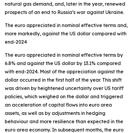
natural gas demand, and, later in the year, renewed
prospects of an end to Russia’s war against Ukraine.
The euro appreciated in nominal effective terms and,
more markedly, against the US dollar compared with
end-2024
The euro appreciated in nominal effective terms by
6.8% and against the US dollar by 13.1% compared
with end-2024. Most of the appreciation against the
dollar occurred in the first half of the year. This shift
was driven by heightened uncertainty over US tariff
policies, which weighed on the dollar and triggered
an acceleration of capital flows into euro area
assets, as well as by adjustments in hedging
behaviour and more resilience than expected in the
euro area economy. In subsequent months, the euro