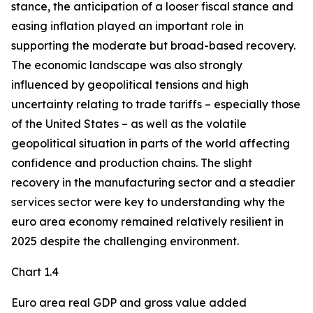
stance, the anticipation of a looser fiscal stance and
easing inflation played an important role in
supporting the moderate but broad-based recovery.
The economic landscape was also strongly
influenced by geopolitical tensions and high
uncertainty relating to trade tariffs – especially those
of the United States – as well as the volatile
geopolitical situation in parts of the world affecting
confidence and production chains. The slight
recovery in the manufacturing sector and a steadier
services sector were key to understanding why the
euro area economy remained relatively resilient in
2025 despite the challenging environment.
Chart 1.4
Euro area real GDP and gross value added