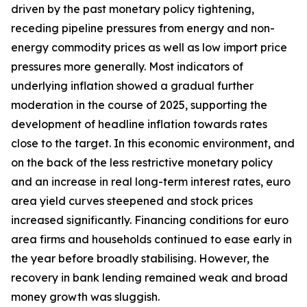
driven by the past monetary policy tightening,
receding pipeline pressures from energy and non-
energy commodity prices as well as low import price
pressures more generally. Most indicators of
underlying inflation showed a gradual further
moderation in the course of 2025, supporting the
development of headline inflation towards rates
close to the target. In this economic environment, and
on the back of the less restrictive monetary policy
and an increase in real long-term interest rates, euro
area yield curves steepened and stock prices
increased significantly. Financing conditions for euro
area firms and households continued to ease early in
the year before broadly stabilising. However, the
recovery in bank lending remained weak and broad
money growth was sluggish.