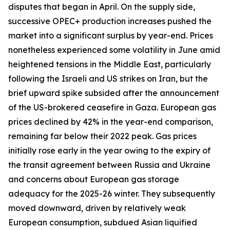
disputes that began in April. On the supply side,
successive OPEC+ production increases pushed the
market into a significant surplus by year-end. Prices
nonetheless experienced some volatility in June amid
heightened tensions in the Middle East, particularly
following the Israeli and US strikes on Iran, but the
brief upward spike subsided after the announcement
of the US-brokered ceasefire in Gaza. European gas
prices declined by 42% in the year-end comparison,
remaining far below their 2022 peak. Gas prices
initially rose early in the year owing to the expiry of
the transit agreement between Russia and Ukraine
and concerns about European gas storage
adequacy for the 2025-26 winter. They subsequently
moved downward, driven by relatively weak
European consumption, subdued Asian liquified