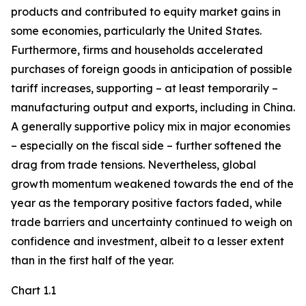
products and contributed to equity market gains in
some economies, particularly the United States.
Furthermore, firms and households accelerated
purchases of foreign goods in anticipation of possible
tariff increases, supporting – at least temporarily –
manufacturing output and exports, including in China.
A generally supportive policy mix in major economies
– especially on the fiscal side – further softened the
drag from trade tensions. Nevertheless, global
growth momentum weakened towards the end of the
year as the temporary positive factors faded, while
trade barriers and uncertainty continued to weigh on
confidence and investment, albeit to a lesser extent
than in the first half of the year.
Chart 1.1