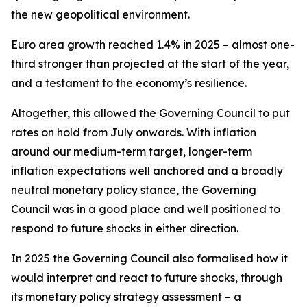
the new geopolitical environment.
Euro area growth reached 1.4% in 2025 – almost one-
third stronger than projected at the start of the year,
and a testament to the economy’s resilience.
Altogether, this allowed the Governing Council to put
rates on hold from July onwards. With inflation
around our medium-term target, longer-term
inflation expectations well anchored and a broadly
neutral monetary policy stance, the Governing
Council was in a good place and well positioned to
respond to future shocks in either direction.
In 2025 the Governing Council also formalised how it
would interpret and react to future shocks, through
its monetary policy strategy assessment – a