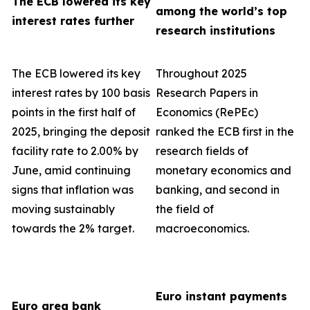
The ECB lowered its key
among the world’s top
interest rates further
research institutions
The ECB lowered its key
Throughout 2025
interest rates by 100 basis
Research Papers in
points in the first half of
Economics (RePEc)
2025, bringing the deposit
ranked the ECB first in the
facility rate to 2.00% by
research fields of
June, amid continuing
monetary economics and
signs that inflation was
banking, and second in
moving sustainably
the field of
towards the 2% target.
macroeconomics.
Euro instant payments
Euro area bank