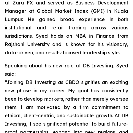
at Zara FX and served as Business Development
Manager at Global Market Index (GMI) in Kuala
Lumpur. He gained broad experience in both
institutional and retail trading across various
jurisdictions. Syed holds an MBA in Finance from
Rajshahi University and is known for his visionary,
data-driven, and results-focused leadership style.
Speaking about his new role at DB Investing, Syed
said:
“Joining DB Investing as CBDO signifies an exciting
new phase in my career. My goal has consistently
been to develop markets, rather than merely oversee
them. I am motivated by a firm commitment to
ethical, client-centric, and sustainable growth. At DB
Investing, I see significant potential to build future-
proof partnerships, expand into new regions, and