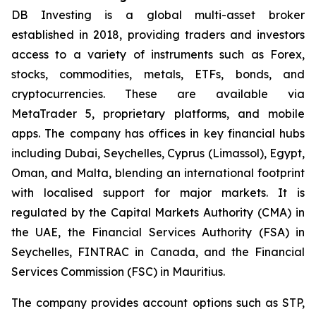
DB Investing is a global multi-asset broker
established in 2018, providing traders and investors
access to a variety of instruments such as Forex,
stocks, commodities, metals, ETFs, bonds, and
cryptocurrencies. These are available via
MetaTrader 5, proprietary platforms, and mobile
apps. The company has offices in key financial hubs
including Dubai, Seychelles, Cyprus (Limassol), Egypt,
Oman, and Malta, blending an international footprint
with localised support for major markets. It is
regulated by the Capital Markets Authority (CMA) in
the UAE, the Financial Services Authority (FSA) in
Seychelles, FINTRAC in Canada, and the Financial
Services Commission (FSC) in Mauritius.
The company provides account options such as STP,