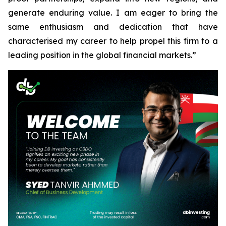
generate enduring value. I am eager to bring the
same enthusiasm and dedication that have
characterised my career to help propel this firm to a
leading position in the global financial markets.”