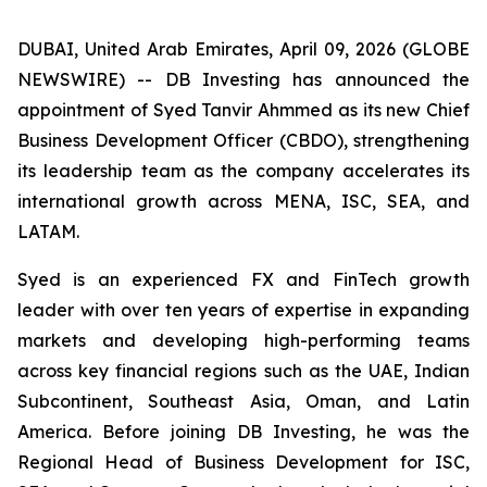
DUBAI, United Arab Emirates, April 09, 2026 (GLOBE
NEWSWIRE) -- DB Investing has announced the
appointment of Syed Tanvir Ahmmed as its new Chief
Business Development Officer (CBDO), strengthening
its leadership team as the company accelerates its
international growth across MENA, ISC, SEA, and
LATAM.
Syed is an experienced FX and FinTech growth
leader with over ten years of expertise in expanding
markets and developing high-performing teams
across key financial regions such as the UAE, Indian
Subcontinent, Southeast Asia, Oman, and Latin
America. Before joining DB Investing, he was the
Regional Head of Business Development for ISC,