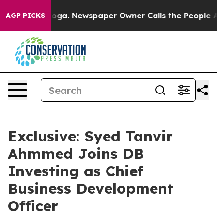
ttanooga. Newspaper Owner Calls the People Abruptly
AGP PICKS
Exclusive: Syed Tanvir
Ahmmed Joins DB
Investing as Chief
Business Development
Officer