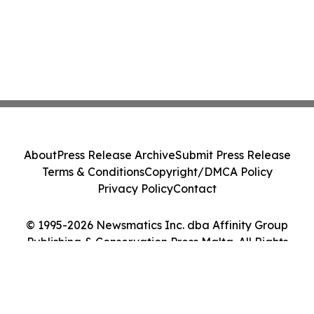
About
Press Release Archive
Submit Press Release
Terms & Conditions
Copyright/DMCA Policy
Privacy Policy
Contact
© 1995-2026 Newsmatics Inc. dba Affinity Group
Publishing & Conservation Press Malta. All Rights
Reserved.
Cookie Settings / Your Privacy Choices