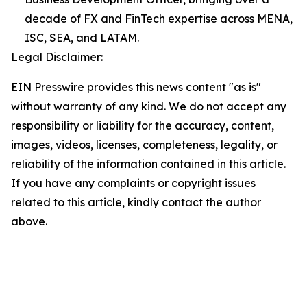
decade of FX and FinTech expertise across MENA,
ISC, SEA, and LATAM.
Legal Disclaimer:
EIN Presswire provides this news content "as is"
without warranty of any kind. We do not accept any
responsibility or liability for the accuracy, content,
images, videos, licenses, completeness, legality, or
reliability of the information contained in this article.
If you have any complaints or copyright issues
related to this article, kindly contact the author
above.