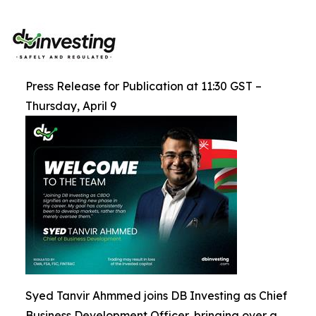
Press Release for Publication at 11:30 GST –
Thursday, April 9
Syed Tanvir Ahmmed joins DB Investing as Chief
Business Development Officer, bringing over a