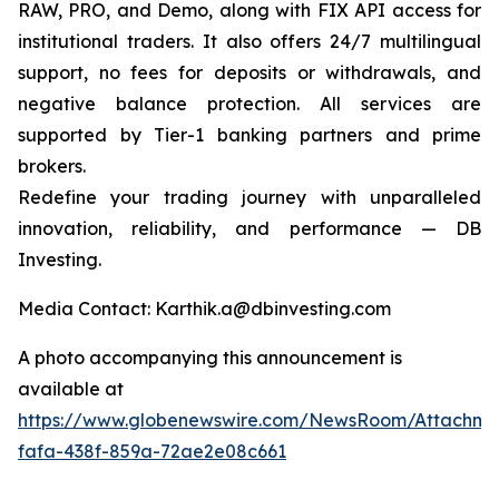
RAW, PRO, and Demo, along with FIX API access for
institutional traders. It also offers 24/7 multilingual
support, no fees for deposits or withdrawals, and
negative balance protection. All services are
supported by Tier-1 banking partners and prime
brokers.
Redefine your trading journey with unparalleled
innovation, reliability, and performance — DB
Investing.
Media Contact: Karthik.a@dbinvesting.com
A photo accompanying this announcement is
available at
https://www.globenewswire.com/NewsRoom/Attachme
fafa-438f-859a-72ae2e08c661