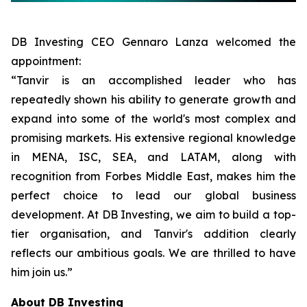
DB Investing CEO Gennaro Lanza welcomed the
appointment:
“Tanvir is an accomplished leader who has
repeatedly shown his ability to generate growth and
expand into some of the world's most complex and
promising markets. His extensive regional knowledge
in MENA, ISC, SEA, and LATAM, along with
recognition from Forbes Middle East, makes him the
perfect choice to lead our global business
development. At DB Investing, we aim to build a top-
tier organisation, and Tanvir's addition clearly
reflects our ambitious goals. We are thrilled to have
him join us.”
About DB Investing