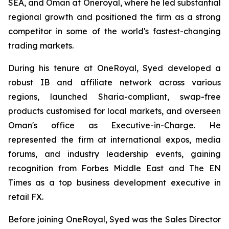
SEA, and Oman at Oneroyal, where he led substantial
regional growth and positioned the firm as a strong
competitor in some of the world's fastest-changing
trading markets.
During his tenure at OneRoyal, Syed developed a
robust IB and affiliate network across various
regions, launched Sharia-compliant, swap-free
products customised for local markets, and overseen
Oman's office as Executive-in-Charge. He
represented the firm at international expos, media
forums, and industry leadership events, gaining
recognition from Forbes Middle East and The EN
Times as a top business development executive in
retail FX.
Before joining OneRoyal, Syed was the Sales Director