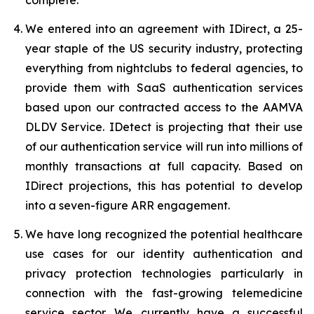
We entered into an agreement with IDirect, a 25-
year staple of the US security industry, protecting
everything from nightclubs to federal agencies, to
provide them with SaaS authentication services
based upon our contracted access to the AAMVA
DLDV Service. IDetect is projecting that their use
of our authentication service will run into millions of
monthly transactions at full capacity. Based on
IDirect projections, this has potential to develop
into a seven-figure ARR engagement.
We have long recognized the potential healthcare
use cases for our identity authentication and
privacy protection technologies particularly in
connection with the fast-growing telemedicine
service sector. We currently have a successful