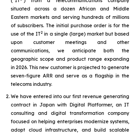
(“IT
) from a telecommunications company
situated across a dozen African and Middle
Eastern markets and serving hundreds of millions
of subscribers. The initial purchase order is for the
2
use of the IT
in a single (large) market but based
upon customer meetings and other
communications, we anticipate both the
geographic scope and product range expanding
in 2026. This new customer is projected to generate
seven-figure ARR and serve as a flagship in the
telecoms industry.
We have entered into our first revenue generating
contract in Japan with Digital Platformer, an IT
consulting and digital transformation company
focused on helping enterprises modernize systems,
adopt cloud infrastructure, and build scalable