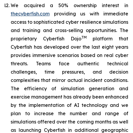
We acquired a 50% ownership interest in
thecyberfish.com
providing us with immediate
access to sophisticated cyber resilience simulations
and training and cross-selling opportunities. The
TM
proprietary
Cyberfish Dojo
platform that
Cyberfish has developed over the last eight years
provides immersive scenarios based on real cyber
threats. Teams face authentic technical
challenges, time pressures, and decision
complexities that mirror actual incident conditions.
The efficiency of simulation generation and
exercise management has already been enhanced
by the implementation of AI technology and we
plan to increase the number and range of
simulations offered over the coming months as well
as launching Cyberfish in additional geographic