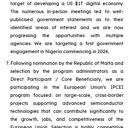
target of developing a US $1T digital economy.
The numerous in-person meetings led to well-
publicised government statements as to their
identified areas of interest and we are now
progressing the opportunities with multiple
agencies. We are targeting a first government
engagement in Nigeria commencing in 2026.
Following nomination by the Republic of Malta and
selection by the program administrators as a
Direct Participant / Core Beneficiary, we are
participating in the European Union’s IPCEI
program focused on large-scale, cross-border
projects supporting advanced semiconductor
technologies that can contribute significantly to
the growth, jobs, and competitiveness of the
European Union. Selection is highly competitive