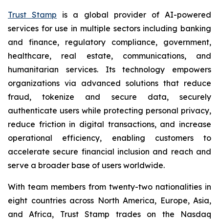
Trust Stamp
is a global provider of AI-powered
services for use in multiple sectors including banking
and finance, regulatory compliance, government,
healthcare, real estate, communications, and
humanitarian services. Its technology empowers
organizations via advanced solutions that reduce
fraud, tokenize and secure data, securely
authenticate users while protecting personal privacy,
reduce friction in digital transactions, and increase
operational efficiency, enabling customers to
accelerate secure financial inclusion and reach and
serve a broader base of users worldwide.
With team members from twenty-two nationalities in
eight countries across North America, Europe, Asia,
and Africa, Trust Stamp trades on the Nasdaq