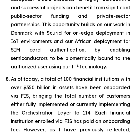
and successful projects can benefit from significant
public-sector funding and private-sector
partnerships. This opportunity builds on our work in
Denmark with Scurid for on-edge deployment in
IoT environments and our African deployment for
SIM card authentication, by enabling
semiconductors to be biometrically bound to the
2
authorized user using our IT
technology.
As of today, a total of 100 financial institutions with
over $350 billion in assets have been onboarded
via FIS, bringing the total number of customers
either fully implemented or currently implementing
the Orchestration Layer to 114. Each financial
institution enrolled via FIS has paid an onboarding
fee. However, as I have previously reflected,