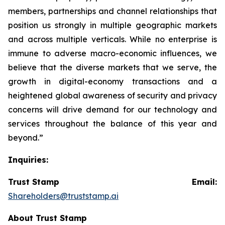
members, partnerships and channel relationships that
position us strongly in multiple geographic markets
and across multiple verticals. While no enterprise is
immune to adverse macro-economic influences, we
believe that the diverse markets that we serve, the
growth in digital-economy transactions and a
heightened global awareness of security and privacy
concerns will drive demand for our technology and
services throughout the balance of this year and
beyond.”
Inquiries:
Trust Stamp Email:
Shareholders@truststamp.ai
About Trust Stamp