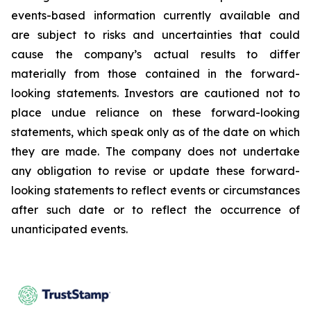
events-based information currently available and
are subject to risks and uncertainties that could
cause the company’s actual results to differ
materially from those contained in the forward-
looking statements. Investors are cautioned not to
place undue reliance on these forward-looking
statements, which speak only as of the date on which
they are made. The company does not undertake
any obligation to revise or update these forward-
looking statements to reflect events or circumstances
after such date or to reflect the occurrence of
unanticipated events.