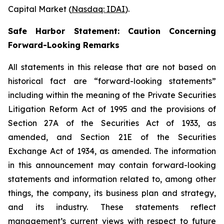
Capital Market (
Nasdaq: IDAI
).
Safe Harbor Statement: Caution Concerning
Forward-Looking Remarks
All statements in this release that are not based on
historical fact are “forward-looking statements”
including within the meaning of the Private Securities
Litigation Reform Act of 1995 and the provisions of
Section 27A of the Securities Act of 1933, as
amended, and Section 21E of the Securities
Exchange Act of 1934, as amended. The information
in this announcement may contain forward-looking
statements and information related to, among other
things, the company, its business plan and strategy,
and its industry. These statements reflect
management’s current views with respect to future