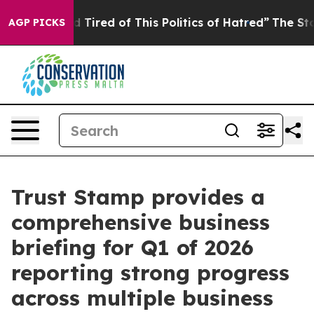
and Tired of This Politics of Hatred”
The Story Behind
AGP PICKS
Trust Stamp provides a
comprehensive business
briefing for Q1 of 2026
reporting strong progress
across multiple business