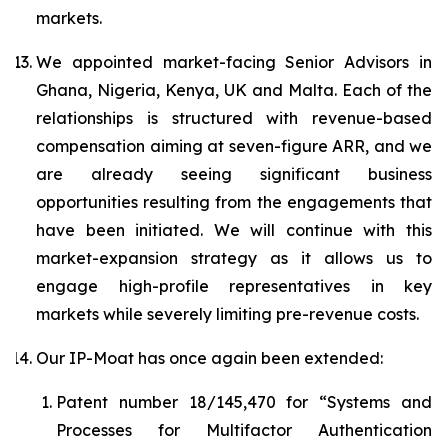
markets.
We appointed market-facing Senior Advisors in
Ghana, Nigeria, Kenya, UK and Malta. Each of the
relationships is structured with revenue-based
compensation aiming at seven-figure ARR, and we
are already seeing significant business
opportunities resulting from the engagements that
have been initiated. We will continue with this
market-expansion strategy as it allows us to
engage high-profile representatives in key
markets while severely limiting pre-revenue costs.
Our IP-Moat has once again been extended:
Patent number 18/145,470 for “
Systems and
Processes for Multifactor Authentication