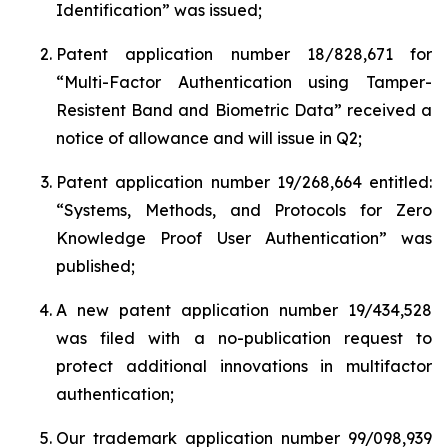
Identification
” was issued;
Patent application number 18/828,671 for
“
Multi-Factor Authentication using Tamper-
Resistent Band and Biometric Data”
received a
notice of allowance and will issue in Q2;
Patent application number 19/268,664 entitled:
“
Systems, Methods, and Protocols for Zero
Knowledge Proof User Authentication
” was
published;
A new patent application number 19/434,528
was filed with a no-publication request to
protect additional innovations in multifactor
authentication;
Our trademark application number 99/098,939