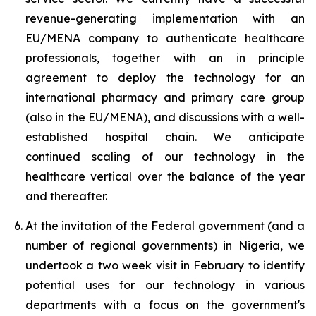
revenue-generating implementation with an
EU/MENA company to authenticate healthcare
professionals, together with an in principle
agreement to deploy the technology for an
international pharmacy and primary care group
(also in the EU/MENA), and discussions with a well-
established hospital chain. We anticipate
continued scaling of our technology in the
healthcare vertical over the balance of the year
and thereafter.
At the invitation of the Federal government (and a
number of regional governments) in Nigeria, we
undertook a two week visit in February to identify
potential uses for our technology in various
departments with a focus on the government's