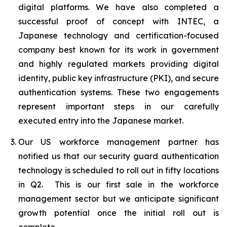
digital platforms. We have also completed a
successful proof of concept with INTEC, a
Japanese technology and certification-focused
company best known for its work in government
and highly regulated markets providing digital
identity, public key infrastructure (PKI), and secure
authentication systems. These two engagements
represent important steps in our carefully
executed entry into the Japanese market.
Our US workforce management partner has
notified us that our security guard authentication
technology is scheduled to roll out in fifty locations
in Q2. This is our first sale in the workforce
management sector but we anticipate significant
growth potential once the initial roll out is
complete.