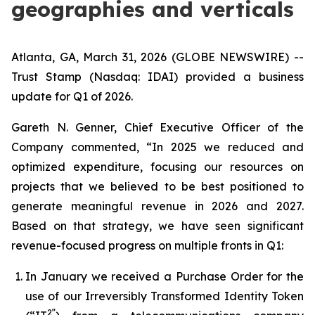
geographies and verticals
Atlanta, GA, March 31, 2026 (GLOBE NEWSWIRE) --
Trust Stamp (Nasdaq: IDAI) provided a business
update for Q1 of 2026.
Gareth N. Genner, Chief Executive Officer of the
Company commented, “In 2025 we reduced and
optimized expenditure, focusing our resources on
projects that we believed to be best positioned to
generate meaningful revenue in 2026 and 2027.
Based on that strategy, we have seen significant
revenue-focused progress on multiple fronts in Q1:
In January we received a Purchase Order for the
use of our Irreversibly Transformed Identity Token
2”