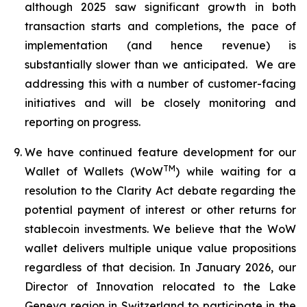
although 2025 saw significant growth in both
transaction starts and completions, the pace of
implementation (and hence revenue) is
substantially slower than we anticipated. We are
addressing this with a number of customer-facing
initiatives and will be closely monitoring and
reporting on progress.
We have continued feature development for our
TM
Wallet of Wallets (WoW
) while waiting for a
resolution to the Clarity Act debate regarding the
potential payment of interest or other returns for
stablecoin investments. We believe that the WoW
wallet delivers multiple unique value propositions
regardless of that decision. In January 2026, our
Director of Innovation relocated to the Lake
Geneva region in Switzerland to participate in the