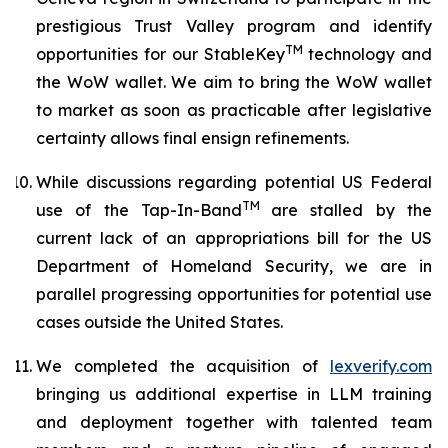
prestigious Trust Valley program and identify
TM
opportunities for our StableKey
technology and
the WoW wallet. We aim to bring the WoW wallet
to market as soon as practicable after legislative
certainty allows final ensign refinements.
While discussions regarding potential US Federal
TM
use of the Tap-In-Band
are stalled by the
current lack of an appropriations bill for the US
Department of Homeland Security, we are in
parallel progressing opportunities for potential use
cases outside the United States.
We completed the acquisition of
lexverify.com
bringing us additional expertise in LLM training
and deployment together with talented team