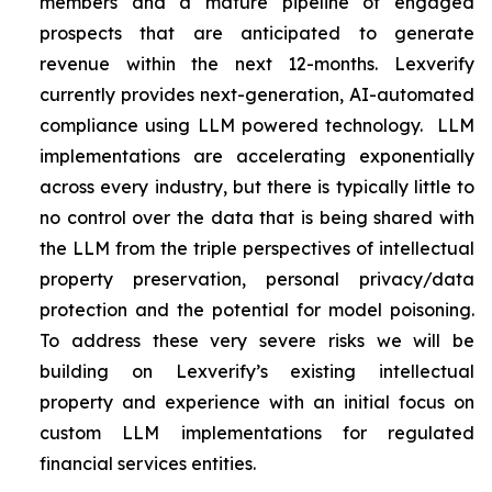
members and a mature pipeline of engaged
prospects that are anticipated to generate
revenue within the next 12-months. Lexverify
currently provides next-generation, AI-automated
compliance using LLM powered technology. LLM
implementations are accelerating exponentially
across every industry, but there is typically little to
no control over the data that is being shared with
the LLM from the triple perspectives of intellectual
property preservation, personal privacy/data
protection and the potential for model poisoning.
To address these very severe risks we will be
building on Lexverify’s existing intellectual
property and experience with an initial focus on
custom LLM implementations for regulated
financial services entities.