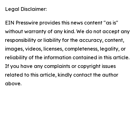
Legal Disclaimer:
EIN Presswire provides this news content "as is"
without warranty of any kind. We do not accept any
responsibility or liability for the accuracy, content,
images, videos, licenses, completeness, legality, or
reliability of the information contained in this article.
If you have any complaints or copyright issues
related to this article, kindly contact the author
above.