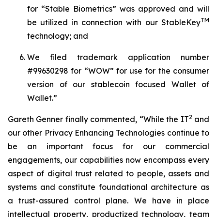
for “
Stable Biometrics
” was approved and will
TM
be utilized in connection with our
StableKey
technology; and
We filed trademark application number
#99630298 for
“WOW
” for use for the consumer
version of our stablecoin focused Wallet of
Wallet.”
2
Gareth Genner finally commented, “While the IT
and
our other
Privacy Enhancing Technologies
continue to
be an important focus for our commercial
engagements, our capabilities now encompass every
aspect of digital trust related to people, assets and
systems and constitute foundational architecture as
a trust-assured control plane. We have in place
intellectual property, productized technology, team