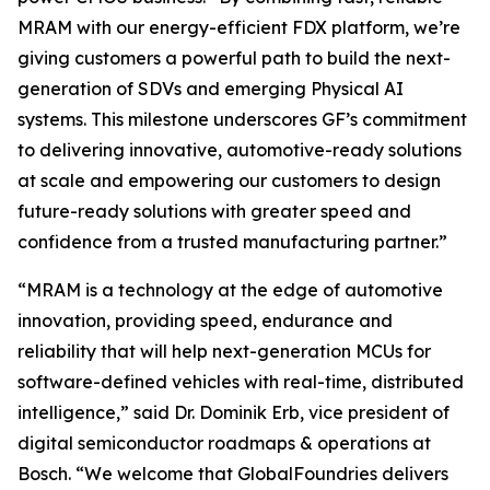
MRAM with our energy-efficient FDX platform, we’re
giving customers a powerful path to build the next-
generation of SDVs and emerging Physical AI
systems. This milestone underscores GF’s commitment
to delivering innovative, automotive-ready solutions
at scale and empowering our customers to design
future-ready solutions with greater speed and
confidence from a trusted manufacturing partner.”
“MRAM is a technology at the edge of automotive
innovation, providing speed, endurance and
reliability that will help next-generation MCUs for
software-defined vehicles with real-time, distributed
intelligence,” said Dr. Dominik Erb, vice president of
digital semiconductor roadmaps & operations at
Bosch. “We welcome that GlobalFoundries delivers