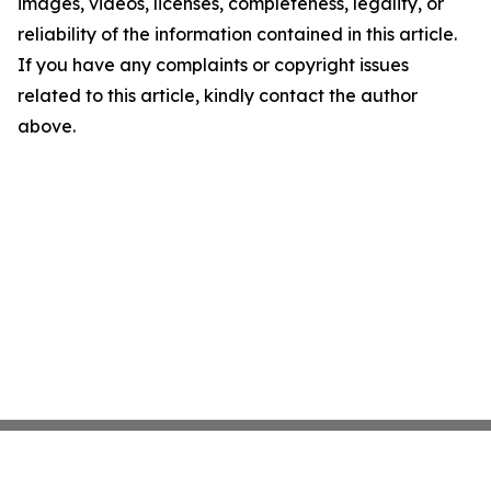
images, videos, licenses, completeness, legality, or
reliability of the information contained in this article.
If you have any complaints or copyright issues
related to this article, kindly contact the author
above.