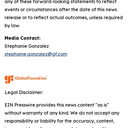
any of these forward-looking statements to reflect
events or circumstances after the date of this news
release or to reflect actual outcomes, unless required
by law.
Media Contact:
Stephanie Gonzalez
stephanie.gonzalez@gf.com
Legal Disclaimer:
EIN Presswire provides this news content "as is"
without warranty of any kind. We do not accept any
responsibility or liability for the accuracy, content,