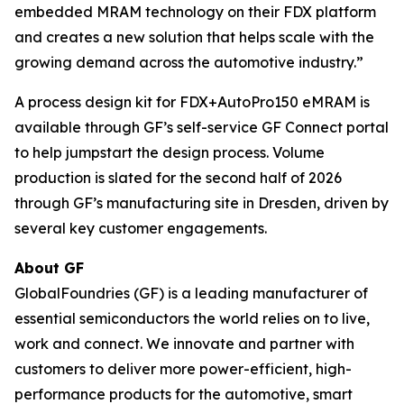
embedded MRAM technology on their FDX platform
and creates a new solution that helps scale with the
growing demand across the automotive industry.”
A process design kit for FDX+AutoPro150 eMRAM is
available through GF’s self-service GF Connect portal
to help jumpstart the design process. Volume
production is slated for the second half of 2026
through GF’s manufacturing site in Dresden, driven by
several key customer engagements.
About GF
GlobalFoundries (GF) is a leading manufacturer of
essential semiconductors the world relies on to live,
work and connect. We innovate and partner with
customers to deliver more power-efficient, high-
performance products for the automotive, smart