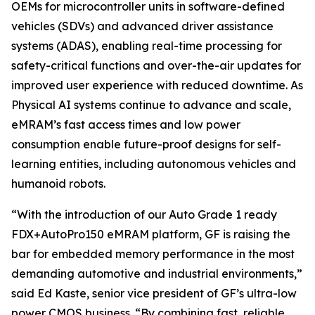
OEMs for microcontroller units in software-defined
vehicles (SDVs) and advanced driver assistance
systems (ADAS), enabling real-time processing for
safety-critical functions and over-the-air updates for
improved user experience with reduced downtime. As
Physical AI systems continue to advance and scale,
eMRAM’s fast access times and low power
consumption enable future-proof designs for self-
learning entities, including autonomous vehicles and
humanoid robots.
“With the introduction of our Auto Grade 1 ready
FDX+AutoPro150 eMRAM platform, GF is raising the
bar for embedded memory performance in the most
demanding automotive and industrial environments,”
said Ed Kaste, senior vice president of GF’s ultra-low
power CMOS business. “By combining fast, reliable