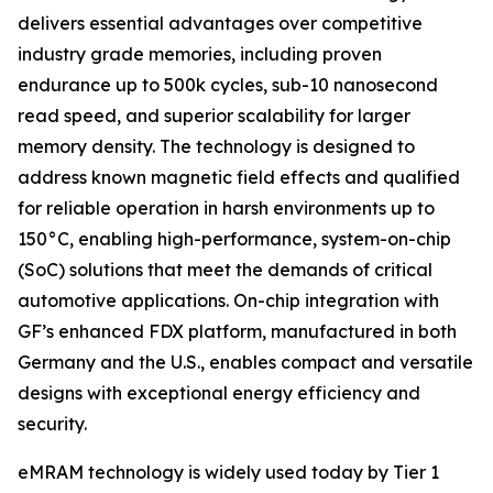
delivers essential advantages over competitive
industry grade memories, including proven
endurance up to 500k cycles, sub-10 nanosecond
read speed, and superior scalability for larger
memory density. The technology is designed to
address known magnetic field effects and qualified
for reliable operation in harsh environments up to
150°C, enabling high-performance, system-on-chip
(SoC) solutions that meet the demands of critical
automotive applications. On-chip integration with
GF’s enhanced FDX platform, manufactured in both
Germany and the U.S., enables compact and versatile
designs with exceptional energy efficiency and
security.
eMRAM technology is widely used today by Tier 1