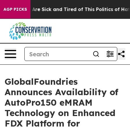
 “People Are Sick and Tired of This Politics of Hatred”
AGP PICKS
GlobalFoundries
Announces Availability of
AutoPro150 eMRAM
Technology on Enhanced
FDX Platform for