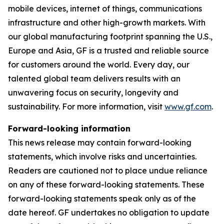
mobile devices, internet of things, communications
infrastructure and other high-growth markets. With
our global manufacturing footprint spanning the U.S.,
Europe and Asia, GF is a trusted and reliable source
for customers around the world. Every day, our
talented global team delivers results with an
unwavering focus on security, longevity and
sustainability. For more information, visit
www.gf.com
.
Forward-looking information
This news release may contain forward-looking
statements, which involve risks and uncertainties.
Readers are cautioned not to place undue reliance
on any of these forward-looking statements. These
forward-looking statements speak only as of the
date hereof. GF undertakes no obligation to update