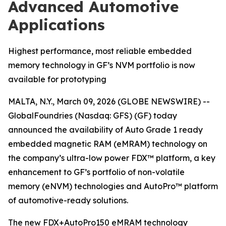
Advanced Automotive
Applications
Highest performance, most reliable embedded
memory technology in GF’s NVM portfolio is now
available for prototyping
MALTA, N.Y., March 09, 2026 (GLOBE NEWSWIRE) --
GlobalFoundries (Nasdaq: GFS) (GF) today
announced the availability of Auto Grade 1 ready
embedded magnetic RAM (eMRAM) technology on
the company’s ultra-low power FDX™ platform, a key
enhancement to GF’s portfolio of non-volatile
memory (eNVM) technologies and AutoPro™ platform
of automotive-ready solutions.
The new FDX+AutoPro150 eMRAM technology