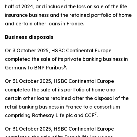
half of 2024, and included the loss on sale of the life
insurance business and the retained portfolio of home
and certain other loans in France.
Business disposals
On 3 October 2025, HSBC Continental Europe
completed the sale of its private banking business in
6
Germany to BNP Paribas
.
On 31 October 2025, HSBC Continental Europe
completed the sale of its portfolio of home and
certain other loans retained after the disposal of the
retail banking business in France to a consortium
7
comprising Rothesay Life plc and CCF
.
On 31 October 2025, HSBC Continental Europe