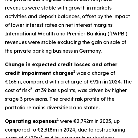
revenues were stable with growth in markets
activities and deposit balances, offset by the impact
of lower interest rates on net interest margins.
International Wealth and Premier Banking (‘IWPB’)
revenues were stable excluding the gain on sale of
the private banking business in Germany.
Change in expected credit losses and other
1
credit impairment charges
was a charge of
€166m, compared with a charge of €91m in 2024. The
2
cost of risk
, at 39 basis points, was driven by higher
stage 3 provisions. The credit risk profile of the
portfolio remains diversified and stable.
1
Operating expenses
were €2,792m in 2025, up
compared to €2,318m in 2024, due to restructuring
3