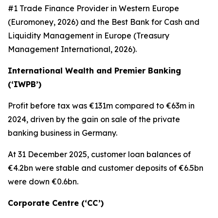
#1 Trade Finance Provider in Western Europe
(Euromoney, 2026) and the Best Bank for Cash and
Liquidity Management in Europe (Treasury
Management International, 2026).
International Wealth and Premier Banking
(‘IWPB’)
Profit before tax was €131m compared to €63m in
2024, driven by the gain on sale of the private
banking business in Germany.
At 31 December 2025, customer loan balances of
€4.2bn were stable and customer deposits of €6.5bn
were down €0.6bn.
Corporate Centre (‘CC’)