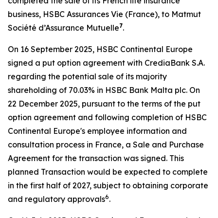
completed the sale of its French life insurance
business, HSBC Assurances Vie (France), to Matmut
7
Société d’Assurance Mutuelle
.
On 16 September 2025, HSBC Continental Europe
signed a put option agreement with CrediaBank S.A.
regarding the potential sale of its majority
shareholding of 70.03% in HSBC Bank Malta plc. On
22 December 2025, pursuant to the terms of the put
option agreement and following completion of HSBC
Continental Europe's employee information and
consultation process in France, a Sale and Purchase
Agreement for the transaction was signed. This
planned Transaction would be expected to complete
in the first half of 2027, subject to obtaining corporate
6
and regulatory approvals
.