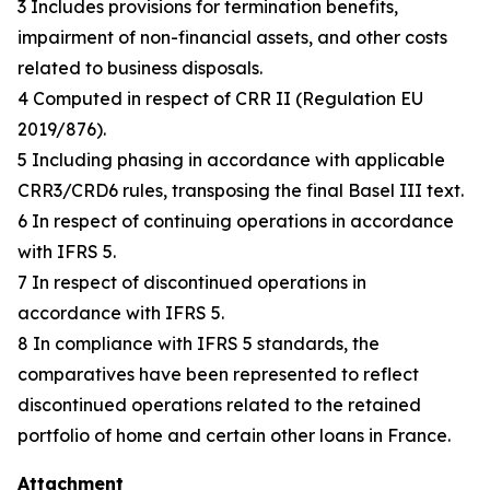
3 Includes provisions for termination benefits,
impairment of non-financial assets, and other costs
related to business disposals.
4 Computed in respect of CRR II (Regulation EU
2019/876).
5 Including phasing in accordance with applicable
CRR3/CRD6 rules, transposing the final Basel III text.
6 In respect of continuing operations in accordance
with IFRS 5.
7 In respect of discontinued operations in
accordance with IFRS 5.
8 In compliance with IFRS 5 standards, the
comparatives have been represented to reflect
discontinued operations related to the retained
portfolio of home and certain other loans in France.
Attachment