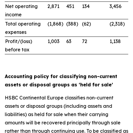
Net operating
2,871
451
134
3,456
income
Total operating
(1,868)
(388)
(62)
(2,318)
expenses
Profit/(loss)
1,003
63
72
1,138
before tax
Accounting policy for classifying non-current
assets or disposal groups as ‘held for sale’
HSBC Continental Europe classifies non-current
assets or disposal groups (including assets and
liabilities) as held for sale when their carrying
amounts will be recovered principally through sale
rather than through continuing use. To be classified as