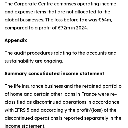
The Corporate Centre comprises operating income
and expense items that are not allocated to the
global businesses. The loss before tax was €64m,
compared to a profit of €72m in 2024.
Appendix
The audit procedures relating to the accounts and
sustainability are ongoing.
Summary consolidated income statement
The life insurance business and the retained portfolio
of home and certain other loans in France were re-
classified as discontinued operations in accordance
with IFRS 5 and accordingly the profit/(loss) of the
discontinued operations is reported separately in the
income statement.