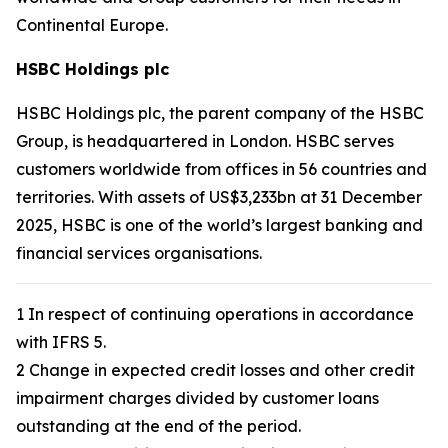
Continental Europe.
HSBC Holdings plc
HSBC Holdings plc, the parent company of the HSBC
Group, is headquartered in London. HSBC serves
customers worldwide from offices in 56 countries and
territories. With assets of US$3,233bn at 31 December
2025, HSBC is one of the world’s largest banking and
financial services organisations.
1 In respect of continuing operations in accordance
with IFRS 5.
2 Change in expected credit losses and other credit
impairment charges divided by customer loans
outstanding at the end of the period.