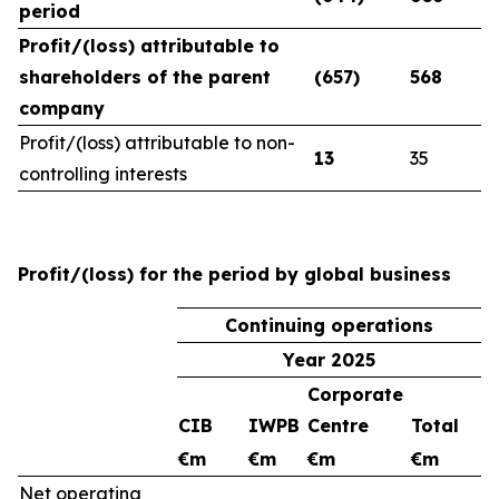
period
Profit/(loss) attributable to
shareholders of the parent
(657)
568
company
Profit/(loss) attributable to non-
13
35
controlling interests
Profit/(loss) for the period by global business
Continuing operations
Year 2025
Corporate
CIB
IWPB
Centre
Total
€m
€m
€m
€m
Net operating