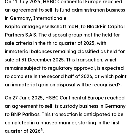
On 11 July 2025, HSBC Continental Europe reached
an agreement to sell its fund administration business
in Germany, Internationale
Kapitalanlagegesellschaft mbH, to BlackFin Capital
Partners S.A.S. The disposal group met the held for
sale criteria in the third quarter of 2025, with
immaterial balances remaining classified as held for
sale at 31 December 2025. This transaction, which
remains subject to regulatory approval, is expected
to complete in the second half of 2026, at which point
6
an immaterial gain on disposal will be recognised
.
On 27 June 2025, HSBC Continental Europe reached
an agreement to sell its custody business in Germany
to BNP Paribas. This transaction is anticipated to be
completed in a phased manner, starting in the first
6
quarter of 2026
.