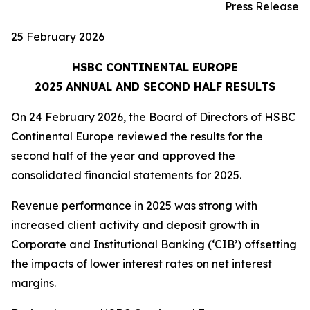
Press Release
25 February 2026
HSBC CONTINENTAL EUROPE
2025 ANNUAL AND SECOND HALF RESULTS
On 24 February 2026, the Board of Directors of HSBC
Continental Europe reviewed the results for the
second half of the year and approved the
consolidated financial statements for 2025.
Revenue performance in 2025 was strong with
increased client activity and deposit growth in
Corporate and Institutional Banking (‘CIB’) offsetting
the impacts of lower interest rates on net interest
margins.