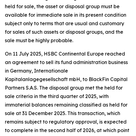
held for sale, the asset or disposal group must be
available for immediate sale in its present condition
subject only to terms that are usual and customary
for sales of such assets or disposal groups, and the
sale must be highly probable.
On 11 July 2025, HSBC Continental Europe reached
an agreement to sell its fund administration business
in Germany, Internationale
Kapitalanlagegesellschaft mbH, to BlackFin Capital
Partners S.A.S. The disposal group met the held for
sale criteria in the third quarter of 2025, with
immaterial balances remaining classified as held for
sale at 31 December 2025. This transaction, which
remains subject to regulatory approval, is expected
to complete in the second half of 2026, at which point