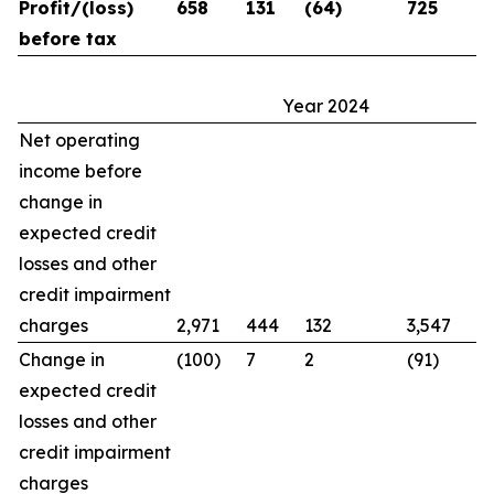
Profit/(loss)
658
131
(64)
725
before tax
Year 2024
Net operating
income before
change in
expected credit
losses and other
credit impairment
charges
2,971
444
132
3,547
Change in
(100)
7
2
(91)
expected credit
losses and other
credit impairment
charges