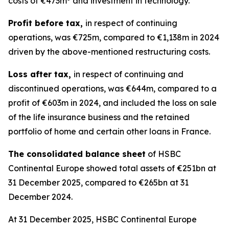
costs of €473m
and investment in technology.
Profit before tax,
in respect of continuing
operations, was €725m, compared to €1,138m in 2024
driven by the above-mentioned restructuring costs.
Loss after tax,
in respect of continuing and
discontinued operations, was €644m, compared to a
profit of €603m in 2024, and included the loss on sale
of the life insurance business and the retained
portfolio of home and certain other loans in France.
The consolidated balance sheet
of HSBC
Continental Europe showed total assets of €251bn at
31 December 2025, compared to €265bn at 31
December 2024.
At 31 December 2025, HSBC Continental Europe