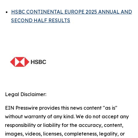
HSBC CONTINENTAL EUROPE 2025 ANNUAL AND
SECOND HALF RESULTS
Legal Disclaimer:
EIN Presswire provides this news content "as is"
without warranty of any kind. We do not accept any
responsibility or liability for the accuracy, content,
images, videos, licenses, completeness, legality, or