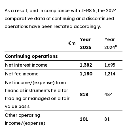
As a result, and in compliance with IFRS 5, the 2024
comparative data of continuing and discontinued
operations have been restated accordingly.
Year
Year
€m
8
2025
2024
Continuing operations
Net interest income
1,382
1,695
Net fee income
1,180
1,214
Net income/(expense) from
financial instruments held for
818
484
trading or managed on a fair
value basis
Other operating
101
81
income/(expense)