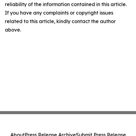
reliability of the information contained in this article.
If you have any complaints or copyright issues
related to this article, kindly contact the author
above.
About
Press Release Archive
Submit Press Release