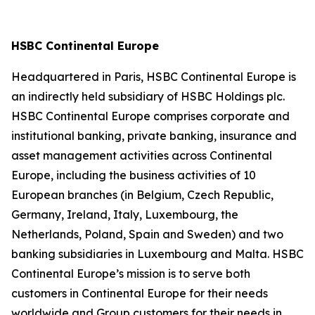
HSBC Continental Europe
Headquartered in Paris, HSBC Continental Europe is
an indirectly held subsidiary of HSBC Holdings plc.
HSBC Continental Europe comprises corporate and
institutional banking, private banking, insurance and
asset management activities across Continental
Europe, including the business activities of 10
European branches (in Belgium, Czech Republic,
Germany, Ireland, Italy, Luxembourg, the
Netherlands, Poland, Spain and Sweden) and two
banking subsidiaries in Luxembourg and Malta. HSBC
Continental Europe’s mission is to serve both
customers in Continental Europe for their needs
worldwide and Group customers for their needs in