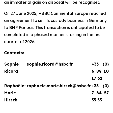
an immaterial gain on disposal will be recognised.
On 27 June 2025, HSBC Continental Europe reached
an agreement to sell its custody business in Germany
to BNP Paribas. This transaction is anticipated to be
completed in a phased manner, starting in the first
quarter of 2026.
Contacts:
Sophie
sophie.ricord@hsbc.fr
+33 (0)
Ricord
6 89 10
17 62
Raphaële-
raphaele.marie.hirsch@hsbc.fr
+33 (0)
Marie
7 64 57
Hirsch
35 55