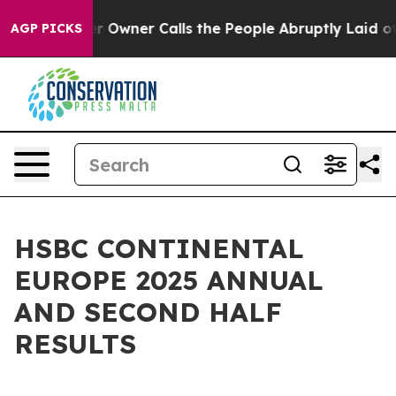
 Owner Calls the People Abruptly Laid off “Simply a
AGP PICKS
HSBC CONTINENTAL
EUROPE 2025 ANNUAL
AND SECOND HALF
RESULTS