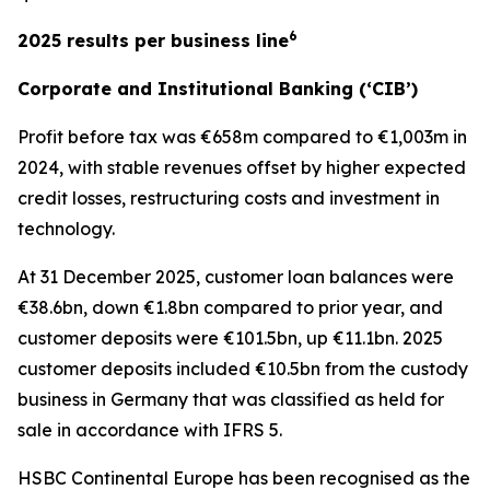
6
2025 results per business line
Corporate and Institutional Banking (‘CIB’)
Profit before tax was €658m compared to €1,003m in
2024, with stable revenues offset by higher expected
credit losses, restructuring costs and investment in
technology.
At 31 December 2025, customer loan balances were
€38.6bn, down €1.8bn compared to prior year, and
customer deposits were €101.5bn, up €11.1bn. 2025
customer deposits included €10.5bn from the custody
business in Germany that was classified as held for
sale in accordance with IFRS 5.
HSBC Continental Europe has been recognised as the