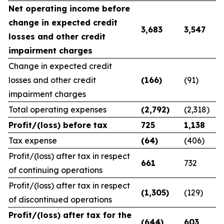
Net operating income before
change in expected credit
3,683
3,547
losses and other credit
impairment charges
Change in expected credit
losses and other credit
(166)
(91)
impairment charges
Total operating expenses
(2,792)
(2,318)
Profit/(loss) before tax
725
1,138
Tax expense
(64)
(406)
Profit/(loss) after tax in respect
661
732
of continuing operations
Profit/(loss) after tax in respect
(1,305)
(129)
of discontinued operations
Profit/(loss) after tax for the
(644)
603