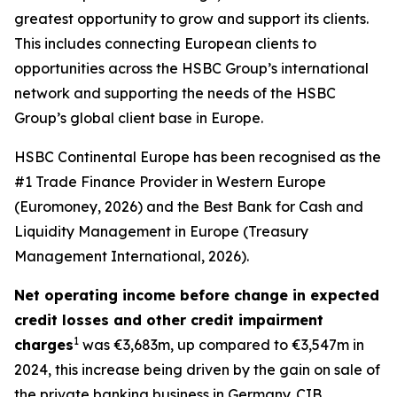
greatest opportunity to grow and support its clients.
This includes connecting European clients to
opportunities across the HSBC Group’s international
network and supporting the needs of the HSBC
Group’s global client base in Europe.
HSBC Continental Europe has been recognised as the
#1 Trade Finance Provider in Western Europe
(Euromoney, 2026) and the Best Bank for Cash and
Liquidity Management in Europe (Treasury
Management International, 2026).
Net operating income before change in expected
credit losses and other credit impairment
1
charges
was €3,683m, up compared to €3,547m in
2024, this increase being driven by the gain on sale of
the private banking business in Germany. CIB