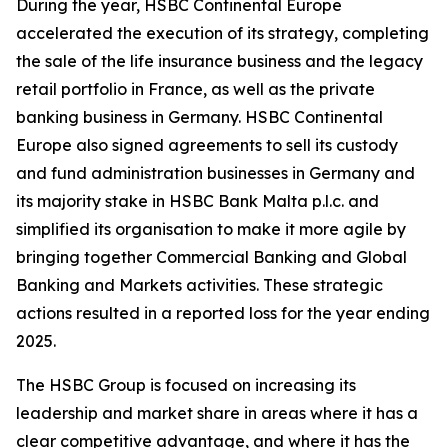
During the year, HSBC Continental Europe
accelerated the execution of its strategy, completing
the sale of the life insurance business and the legacy
retail portfolio in France, as well as the private
banking business in Germany. HSBC Continental
Europe also signed agreements to sell its custody
and fund administration businesses in Germany and
its majority stake in HSBC Bank Malta p.l.c. and
simplified its organisation to make it more agile by
bringing together Commercial Banking and Global
Banking and Markets activities. These strategic
actions resulted in a reported loss for the year ending
2025.
The HSBC Group is focused on increasing its
leadership and market share in areas where it has a
clear competitive advantage, and where it has the