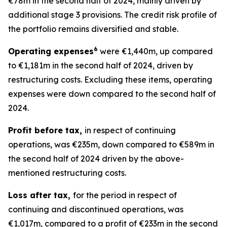
€78m in the second half of 2024, mainly driven by
additional stage 3 provisions. The credit risk profile of
the portfolio remains diversified and stable.
6
Operating expenses
were €1,440m, up compared
to €1,181m in the second half of 2024, driven by
restructuring costs. Excluding these items, operating
expenses were down compared to the second half of
2024.
Profit before tax,
in respect of continuing
operations, was €235m, down compared to €589m in
the second half of 2024 driven by the above-
mentioned restructuring costs.
Loss after tax,
for the period in respect of
continuing and discontinued operations, was
€1,017m, compared to a profit of €233m in the second