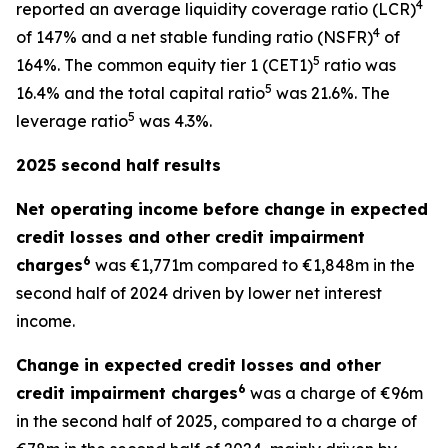
4
reported an average liquidity coverage ratio (LCR)
4
of 147% and a net stable funding ratio (NSFR)
of
5
164%. The common equity tier 1 (CET1)
ratio was
5
16.4% and the total capital ratio
was 21.6%. The
5
leverage ratio
was 4.3%.
2025 second half results
Net operating income before change in expected
credit losses and other credit impairment
6
charges
was €1,771m compared to €1,848m in the
second half of 2024 driven by lower net interest
income.
Change in expected credit losses and other
6
credit impairment charges
was a charge of €96m
in the second half of 2025, compared to a charge of