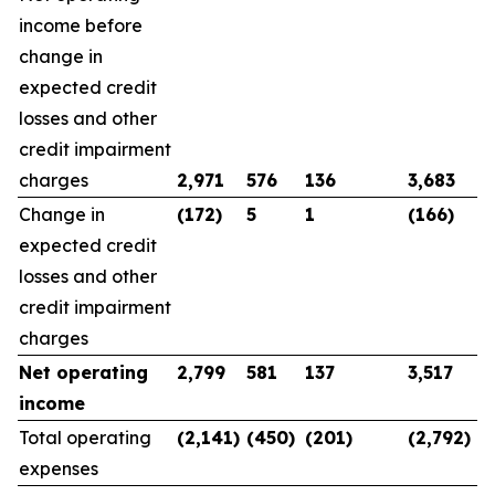
income before
change in
expected credit
losses and other
credit impairment
charges
2,971
576
136
3,683
Change in
(172)
5
1
(166)
expected credit
losses and other
credit impairment
charges
Net operating
2,799
581
137
3,517
income
Total operating
(2,141)
(450)
(201)
(2,792)
expenses