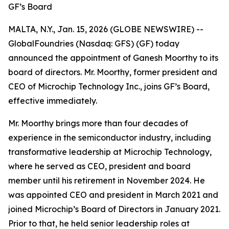
GF’s Board
MALTA, N.Y., Jan. 15, 2026 (GLOBE NEWSWIRE) --
GlobalFoundries (Nasdaq: GFS) (GF) today
announced the appointment of Ganesh Moorthy to its
board of directors. Mr. Moorthy, former president and
CEO of Microchip Technology Inc., joins GF’s Board,
effective immediately.
Mr. Moorthy brings more than four decades of
experience in the semiconductor industry, including
transformative leadership at Microchip Technology,
where he served as CEO, president and board
member until his retirement in November 2024. He
was appointed CEO and president in March 2021 and
joined Microchip’s Board of Directors in January 2021.
Prior to that, he held senior leadership roles at