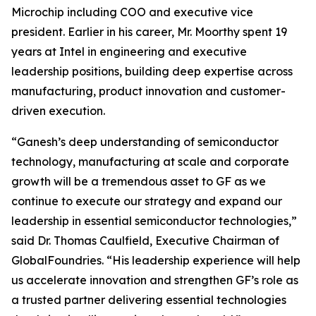
Microchip including COO and executive vice
president. Earlier in his career, Mr. Moorthy spent 19
years at Intel in engineering and executive
leadership positions, building deep expertise across
manufacturing, product innovation and customer-
driven execution.
“Ganesh’s deep understanding of semiconductor
technology, manufacturing at scale and corporate
growth will be a tremendous asset to GF as we
continue to execute our strategy and expand our
leadership in essential semiconductor technologies,”
said Dr. Thomas Caulfield, Executive Chairman of
GlobalFoundries. “His leadership experience will help
us accelerate innovation and strengthen GF’s role as
a trusted partner delivering essential technologies