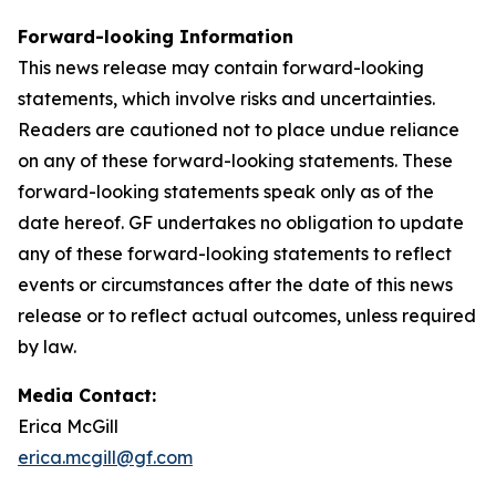
Forward-looking Information
This news release may contain forward-looking
statements, which involve risks and uncertainties.
Readers are cautioned not to place undue reliance
on any of these forward-looking statements. These
forward-looking statements speak only as of the
date hereof. GF undertakes no obligation to update
any of these forward-looking statements to reflect
events or circumstances after the date of this news
release or to reflect actual outcomes, unless required
by law.
Media Contact:
Erica McGill
erica.mcgill@gf.com