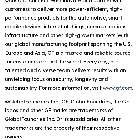
work and connect. We innovate and partner with
customers to deliver more power-efficient, high-
performance products for the automotive, smart
mobile devices, internet of things, communications
infrastructure and other high-growth markets. With
our global manufacturing footprint spanning the U.S.,
Europe and Asia, GF is a trusted and reliable source
for customers around the world. Every day, our
talented and diverse team delivers results with an
unyielding focus on security, longevity and
sustainability. For more information, visit
www.gf.com
.
©GlobalFoundries Inc., GF, GlobalFoundries, the GF
logos and other GF marks are trademarks of
GlobalFoundries Inc. Or its subsidiaries. All other
trademarks are the property of their respective
owners.