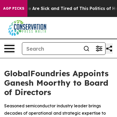
n: “People Are Sick and Tired of This Politics of Hatre
AGP PICKS
GlobalFoundries Appoints
Ganesh Moorthy to Board
of Directors
Seasoned semiconductor industry leader brings
decades of operational and strategic expertise to