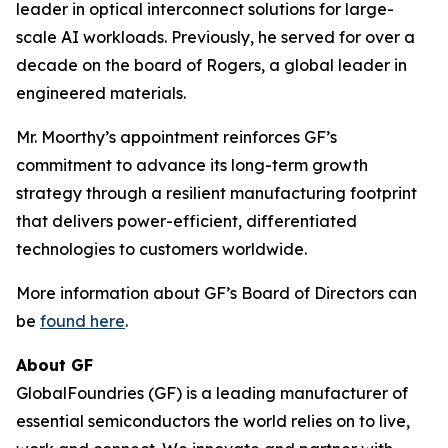
leader in optical interconnect solutions for large-
scale AI workloads. Previously, he served for over a
decade on the board of Rogers, a global leader in
engineered materials.
Mr. Moorthy’s appointment reinforces GF’s
commitment to advance its long-term growth
strategy through a resilient manufacturing footprint
that delivers power-efficient, differentiated
technologies to customers worldwide.
More information about GF’s Board of Directors can
be
found here
.
About GF
GlobalFoundries (GF) is a leading manufacturer of
essential semiconductors the world relies on to live,