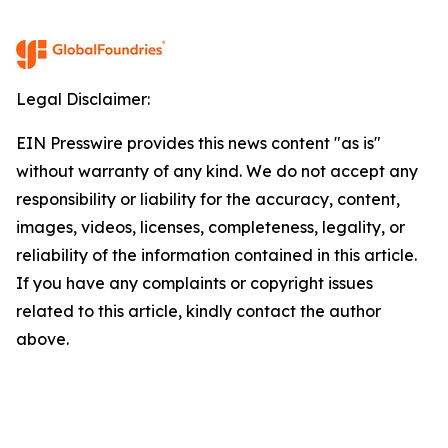
Legal Disclaimer:
EIN Presswire provides this news content "as is"
without warranty of any kind. We do not accept any
responsibility or liability for the accuracy, content,
images, videos, licenses, completeness, legality, or
reliability of the information contained in this article.
If you have any complaints or copyright issues
related to this article, kindly contact the author
above.