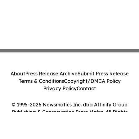
About
Press Release Archive
Submit Press Release
Terms & Conditions
Copyright/DMCA Policy
Privacy Policy
Contact
© 1995-2026 Newsmatics Inc. dba Affinity Group
Publishing & Conservation Press Malta. All Rights
Reserved.
Cookie Settings / Your Privacy Choices