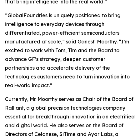
that bring intelligence into the real world.”
“GlobalFoundries is uniquely positioned to bring
intelligence to everyday devices through
differentiated, power-efficient semiconductors
manufactured at scale,” said Ganesh Moorthy. “I’m
excited to work with Tom, Tim and the Board to
advance GF’s strategy, deepen customer
partnerships and accelerate delivery of the
technologies customers need to turn innovation into
real-world impact.”
Currently, Mr. Moorthy serves as Chair of the Board of
Ralliant, a global precision technologies company
essential for breakthrough innovation in an electrified
and digital world. He also serves on the Board of
Directors of Celanese, SiTime and Ayar Labs, a