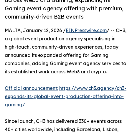
across Web3 and Gaming, expanding its
Gaming event agency offering with premium,
community-driven B2B events
MALTA, January 12, 2026 /
EINPresswire.com
/ -- CH3,
a global event production agency specialising in
high-touch, community-driven experiences, today
announced its expanded offering for Gaming
companies, adding Gaming event agency services to
its established work across Web3 and crypto.
Official announcement:
https://www.ch3.agency/ch3-
expands-its-global-event-production-offering-into-
gaming/
Since launch, CH3 has delivered 330+ events across
40+ cities worldwide, including Barcelona, Lisbon,