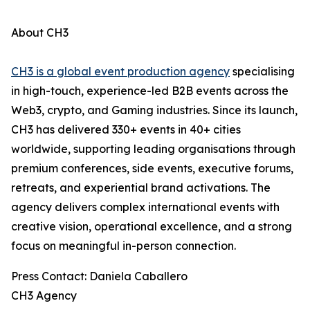
About CH3
CH3 is a global event production agency
specialising
in high-touch, experience-led B2B events across the
Web3, crypto, and Gaming industries. Since its launch,
CH3 has delivered 330+ events in 40+ cities
worldwide, supporting leading organisations through
premium conferences, side events, executive forums,
retreats, and experiential brand activations. The
agency delivers complex international events with
creative vision, operational excellence, and a strong
focus on meaningful in-person connection.
Press Contact: Daniela Caballero
CH3 Agency