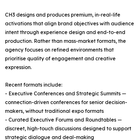
CH3 designs and produces premium, in-real-life
activations that align brand objectives with audience
intent through experience design and end-to-end
production. Rather than mass-market formats, the
agency focuses on refined environments that
prioritise quality of engagement and creative
expression.
Recent formats include:
- Executive Conferences and Strategic Summits —
connection-driven conferences for senior decision-
makers, without traditional expo formats
- Curated Executive Forums and Roundtables —
discreet, high-touch discussions designed to support
strategic dialogue and deal-making