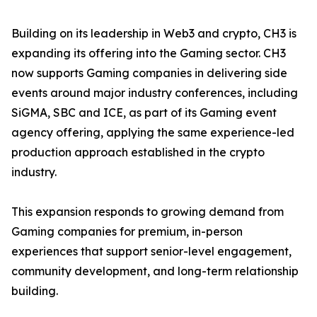
Building on its leadership in Web3 and crypto, CH3 is
expanding its offering into the Gaming sector. CH3
now supports Gaming companies in delivering side
events around major industry conferences, including
SiGMA, SBC and ICE, as part of its Gaming event
agency offering, applying the same experience-led
production approach established in the crypto
industry.
This expansion responds to growing demand from
Gaming companies for premium, in-person
experiences that support senior-level engagement,
community development, and long-term relationship
building.