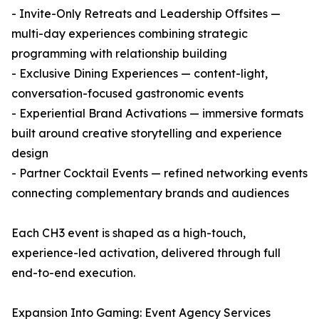
- Invite-Only Retreats and Leadership Offsites —
multi-day experiences combining strategic
programming with relationship building
- Exclusive Dining Experiences — content-light,
conversation-focused gastronomic events
- Experiential Brand Activations — immersive formats
built around creative storytelling and experience
design
- Partner Cocktail Events — refined networking events
connecting complementary brands and audiences
Each CH3 event is shaped as a high-touch,
experience-led activation, delivered through full
end-to-end execution.
Expansion Into Gaming: Event Agency Services