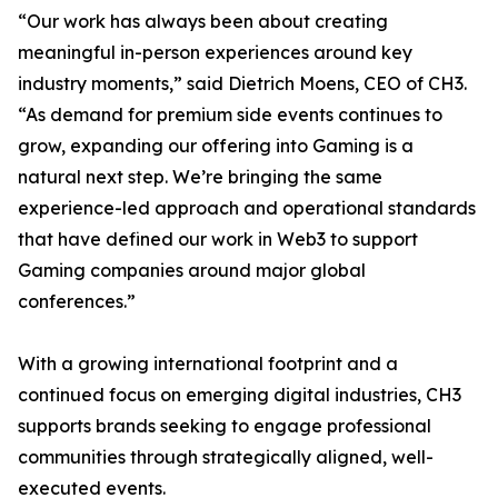
“Our work has always been about creating
meaningful in-person experiences around key
industry moments,” said Dietrich Moens, CEO of CH3.
“As demand for premium side events continues to
grow, expanding our offering into Gaming is a
natural next step. We’re bringing the same
experience-led approach and operational standards
that have defined our work in Web3 to support
Gaming companies around major global
conferences.”
With a growing international footprint and a
continued focus on emerging digital industries, CH3
supports brands seeking to engage professional
communities through strategically aligned, well-
executed events.