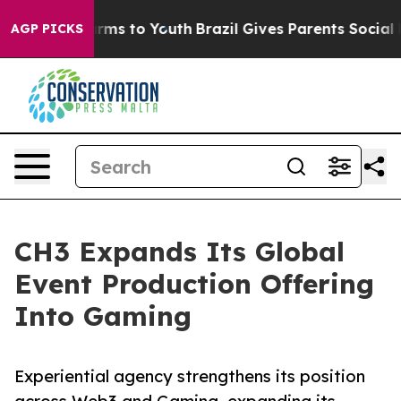
 Abate Harms to Youth
Brazil Gives Parents Social Medi
AGP PICKS
CH3 Expands Its Global
Event Production Offering
Into Gaming
Experiential agency strengthens its position