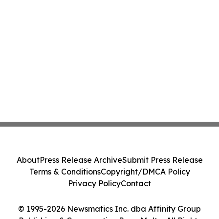
About
Press Release Archive
Submit Press Release
Terms & Conditions
Copyright/DMCA Policy
Privacy Policy
Contact
© 1995-2026 Newsmatics Inc. dba Affinity Group