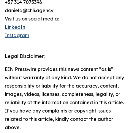
+57 314 7075396
daniela@ch3.agency
Visit us on social media:
LinkedIn
Instagram
Legal Disclaimer:
EIN Presswire provides this news content "as is"
without warranty of any kind. We do not accept any
responsibility or liability for the accuracy, content,
images, videos, licenses, completeness, legality, or
reliability of the information contained in this article.
If you have any complaints or copyright issues
related to this article, kindly contact the author
above.