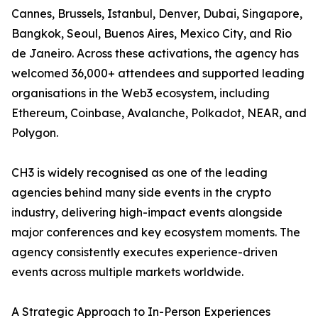
Cannes, Brussels, Istanbul, Denver, Dubai, Singapore,
Bangkok, Seoul, Buenos Aires, Mexico City, and Rio
de Janeiro. Across these activations, the agency has
welcomed 36,000+ attendees and supported leading
organisations in the Web3 ecosystem, including
Ethereum, Coinbase, Avalanche, Polkadot, NEAR, and
Polygon.
CH3 is widely recognised as one of the leading
agencies behind many side events in the crypto
industry, delivering high-impact events alongside
major conferences and key ecosystem moments. The
agency consistently executes experience-driven
events across multiple markets worldwide.
A Strategic Approach to In-Person Experiences