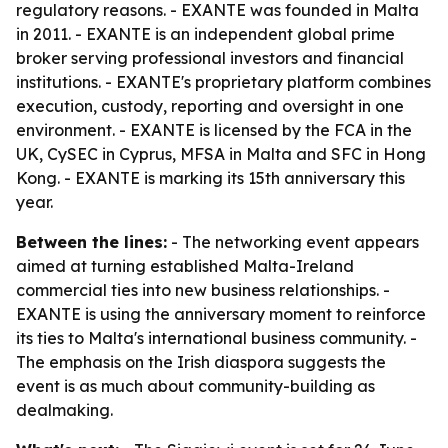
regulatory reasons. - EXANTE was founded in Malta
in 2011. - EXANTE is an independent global prime
broker serving professional investors and financial
institutions. - EXANTE's proprietary platform combines
execution, custody, reporting and oversight in one
environment. - EXANTE is licensed by the FCA in the
UK, CySEC in Cyprus, MFSA in Malta and SFC in Hong
Kong. - EXANTE is marking its 15th anniversary this
year.
Between the lines:
- The networking event appears
aimed at turning established Malta-Ireland
commercial ties into new business relationships. -
EXANTE is using the anniversary moment to reinforce
its ties to Malta's international business community. -
The emphasis on the Irish diaspora suggests the
event is as much about community-building as
dealmaking.