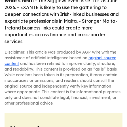
What's next:
- The Siggiewi event is set for 26 June
2026. - EXANTE is likely to use the gathering to
deepen connections with Irish-linked businesses and
expatriate professionals in Malta. - Stronger Malta-
Ireland business links could create more
opportunities across finance and cross-border
services.
Disclaimer: This article was produced by AGP Wire with the
assistance of artificial intelligence based on
original source
content
and has been refined to improve clarity, structure,
and readability. This content is provided on an “as is” basis.
While care has been taken in its preparation, it may contain
inaccuracies or omissions, and readers should consult the
original source and independently verify key information
where appropriate. This content is for informational purposes
only and does not constitute legal, financial, investment, or
other professional advice.