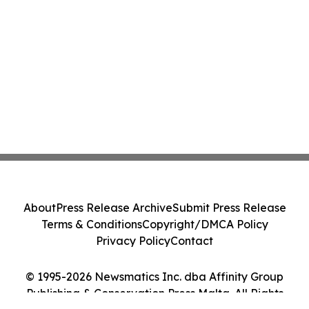
About
Press Release Archive
Submit Press Release
Terms & Conditions
Copyright/DMCA Policy
Privacy Policy
Contact
© 1995-2026 Newsmatics Inc. dba Affinity Group
Publishing & Conservation Press Malta. All Rights