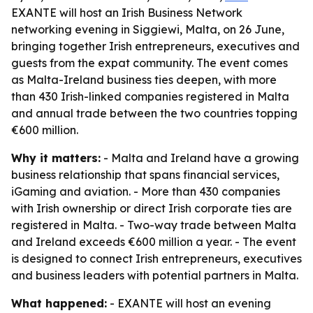
EXANTE will host an Irish Business Network
networking evening in Siggiewi, Malta, on 26 June,
bringing together Irish entrepreneurs, executives and
guests from the expat community. The event comes
as Malta-Ireland business ties deepen, with more
than 430 Irish-linked companies registered in Malta
and annual trade between the two countries topping
€600 million.
Why it matters:
- Malta and Ireland have a growing
business relationship that spans financial services,
iGaming and aviation. - More than 430 companies
with Irish ownership or direct Irish corporate ties are
registered in Malta. - Two-way trade between Malta
and Ireland exceeds €600 million a year. - The event
is designed to connect Irish entrepreneurs, executives
and business leaders with potential partners in Malta.
What happened:
- EXANTE will host an evening