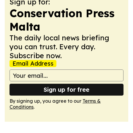
Sign up for:
Conservation Press
Malta
The daily local news briefing
you can trust. Every day.
Subscribe now.
Email Address
Sign up for free
By signing up, you agree to our
Terms &
Conditions
.