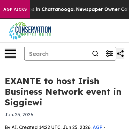
lapse
Chaos in Chattanooga. Newspaper Owner Calls th
AGP PICKS
EXANTE to host Irish
Business Network event in
Siggiewi
Jun. 25, 2026
By AI, Created 14:22 UTC, Jun 25, 2026,
AGP
-