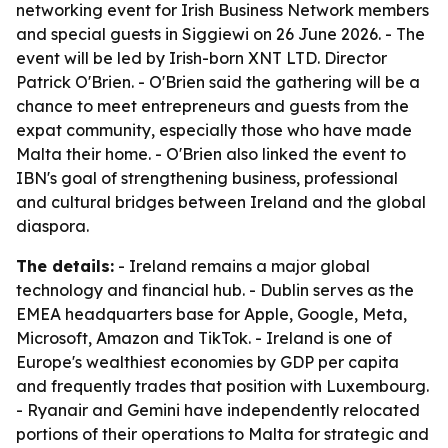
networking event for Irish Business Network members
and special guests in Siggiewi on 26 June 2026. - The
event will be led by Irish-born XNT LTD. Director
Patrick O'Brien. - O'Brien said the gathering will be a
chance to meet entrepreneurs and guests from the
expat community, especially those who have made
Malta their home. - O'Brien also linked the event to
IBN's goal of strengthening business, professional
and cultural bridges between Ireland and the global
diaspora.
The details:
- Ireland remains a major global
technology and financial hub. - Dublin serves as the
EMEA headquarters base for Apple, Google, Meta,
Microsoft, Amazon and TikTok. - Ireland is one of
Europe's wealthiest economies by GDP per capita
and frequently trades that position with Luxembourg.
- Ryanair and Gemini have independently relocated
portions of their operations to Malta for strategic and